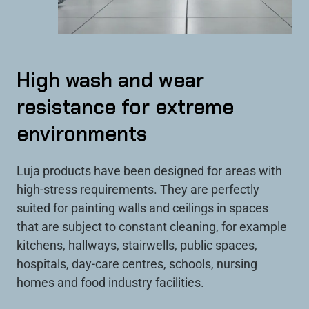
High wash and wear
resistance for extreme
environments
Luja products have been designed for areas with
high-stress requirements. They are perfectly
suited for painting walls and ceilings in spaces
that are subject to constant cleaning, for example
kitchens, hallways, stairwells, public spaces,
hospitals, day-care centres, schools, nursing
homes and food industry facilities.