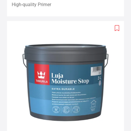
High-quality Primer
Add
to
wishlis