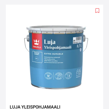
Add
to
wishlis
LUJA YLEISPOHJAMAALI