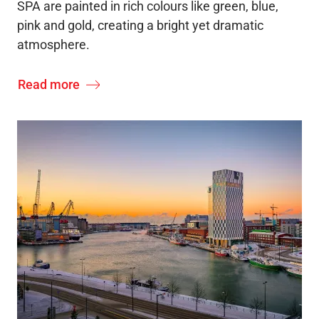
SPA are painted in rich colours like green, blue,
pink and gold, creating a bright yet dramatic
atmosphere.
Read more