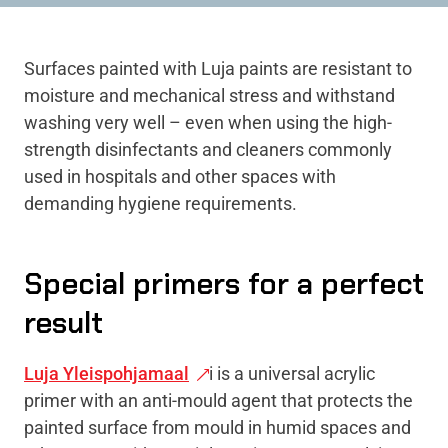
Surfaces painted with Luja paints are resistant to
moisture and mechanical stress and withstand
washing very well – even when using the high-
strength disinfectants and cleaners commonly
used in hospitals and other spaces with
demanding hygiene requirements.
Special primers for a perfect
result
Luja Yleispohjamaal
i is a universal acrylic
primer with an anti-mould agent that protects the
painted surface from mould in humid spaces and