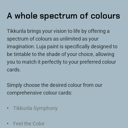
A whole spectrum of colours
Tikkurila brings your vision to life by offering a
spectrum of colours as unlimited as your
imagination. Luja paint is specifically designed to
be tintable to the shade of your choice, allowing
you to match it perfectly to your preferred colour
cards.
Simply choose the desired colour from our
comprehensive colour cards:
•
Tikkurila Symphony
•
Feel the Color