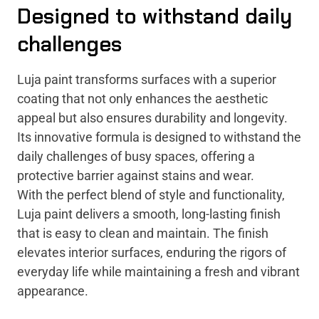
Designed to withstand daily
challenges
Luja paint transforms surfaces with a superior
coating that not only enhances the aesthetic
appeal but also ensures durability and longevity.
Its innovative formula is designed to withstand the
daily challenges of busy spaces, offering a
protective barrier against stains and wear.
With the perfect blend of style and functionality,
Luja paint delivers a smooth, long-lasting finish
that is easy to clean and maintain. The finish
elevates interior surfaces, enduring the rigors of
everyday life while maintaining a fresh and vibrant
appearance.