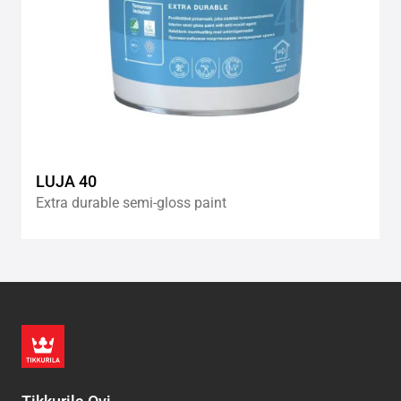
LUJA 40
Extra durable semi-gloss paint