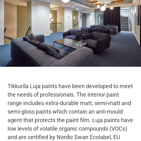
Tikkurila Luja paints have been developed to meet
the needs of professionals. The interior paint
range includes extra-durable matt, semi-matt and
semi-gloss paints which contain an anti-mould
agent that protects the paint film. Luja paints have
low levels of volatile organic compounds (VOCs)
and are certified by Nordic Swan Ecolabel, EU