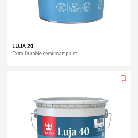
LUJA 20
Extra Durable semi-matt paint
Add
to
wishlis