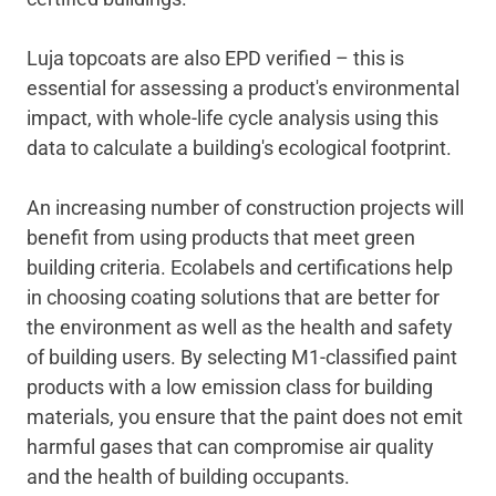
Luja topcoats are also EPD verified – this is
essential for assessing a product's environmental
impact, with whole-life cycle analysis using this
data to calculate a building's ecological footprint.
An increasing number of construction projects will
benefit from using products that meet green
building criteria. Ecolabels and certifications help
in choosing coating solutions that are better for
the environment as well as the health and safety
of building users. By selecting M1-classified paint
products with a low emission class for building
materials, you ensure that the paint does not emit
harmful gases that can compromise air quality
and the health of building occupants.