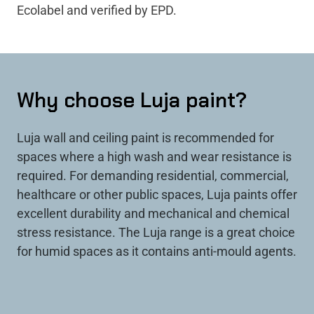
Ecolabel and verified by EPD.
Why choose Luja paint?
Luja wall and ceiling paint is recommended for
spaces where a high wash and wear resistance is
required. For demanding residential, commercial,
healthcare or other public spaces, Luja paints offer
excellent durability and mechanical and chemical
stress resistance. The Luja range is a great choice
for humid spaces as it contains anti-mould agents.