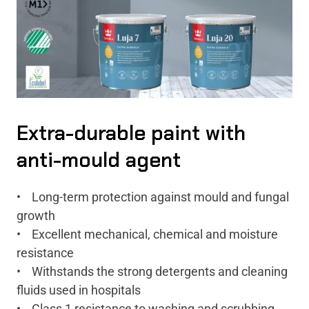
Extra-durable paint with
anti-mould agent
• Long-term protection against mould and fungal
growth
• Excellent mechanical, chemical and moisture
resistance
• Withstands the strong detergents and cleaning
fluids used in hospitals
• Class 1 resistance to washing and scrubbing