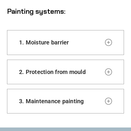
Painting systems:
1. Moisture barrier
2. Protection from mould
3. Maintenance painting