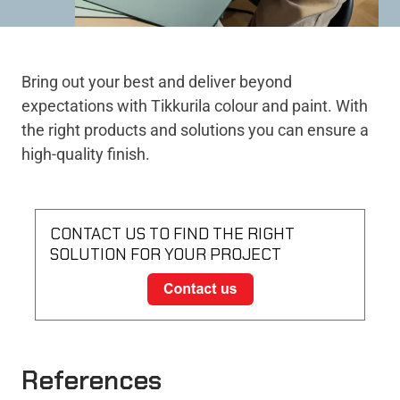
Bring out your best and deliver beyond
expectations with Tikkurila colour and paint. With
the right products and solutions you can ensure a
high-quality finish.
CONTACT US TO FIND THE RIGHT
SOLUTION FOR YOUR PROJECT
References