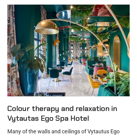
Colour therapy and relaxation in
Vytautas Ego Spa Hotel
Many of the walls and ceilings of Vytautus Ego