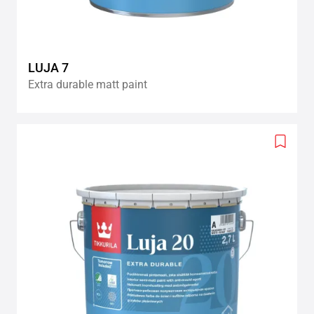
LUJA 7
Extra durable matt paint
Add
to
wishlis