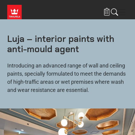
Skip to main content
Navig
Luja – interior paints with
anti-mould agent
Introducing an advanced range of wall and ceiling
paints, specially formulated to meet the demands
of high-traffic areas or wet premises where wash
and wear resistance are essential.