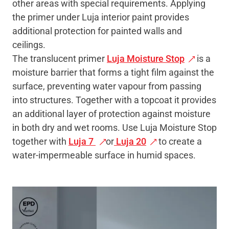
other areas with special requirements. Applying
the primer under Luja interior paint provides
additional protection for painted walls and
ceilings.
The translucent primer
Luja Moisture Stop
is a
moisture barrier that forms a tight film against the
surface, preventing water vapour from passing
into structures. Together with a topcoat it provides
an additional layer of protection against moisture
in both dry and wet rooms. Use Luja Moisture Stop
together with
Luja 7
or
Luja 20
to create a
water-impermeable surface in humid spaces.