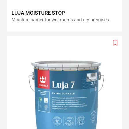
LUJA MOISTURE STOP
Moisture barrier for wet rooms and dry premises
Add
to
wishlis