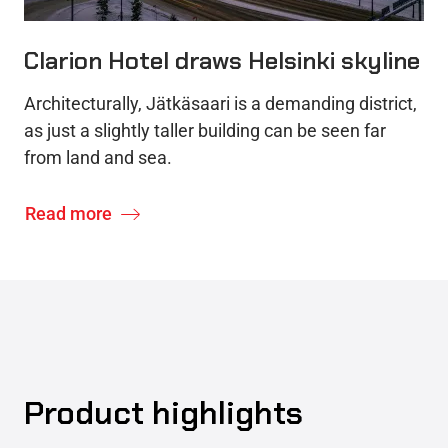
Clarion Hotel draws Helsinki skyline
Architecturally, Jätkäsaari is a demanding district,
as just a slightly taller building can be seen far
from land and sea.
Read more
Product highlights