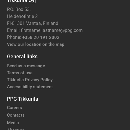
Tikkurila Oyj
P.O. Box 53,
Heidehofintie 2
FI-01301 Vantaa, Finland
Email: firstname.lastname@ppg.com
Phone:
+358 20 191 2002
View our location on the map
General links
Send us a message
Terms of use
Tikkurila Privacy Policy
Accessibility statement
PPG Tikkurila
Careers
Contacts
Media