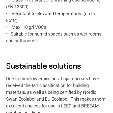
(EN 13300)
• Resistant to elevated temperatures (up to
85°C)
• Max. 10 g/l VOCs
• Suitable for humid spaces such as wet rooms
and bathrooms
Sustainable solutions
Due to their low emissions, Luja topcoats have
received the M1 classification for building
materials, as well as being certified by Nordic
Swan Ecolabel and EU Ecolabel. This makes them
excellent choices for use in LEED and BREEAM
certified buildings.