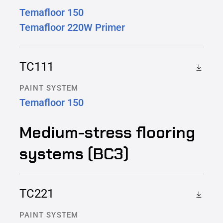
Temafloor 150
Temafloor 220W Primer
TC111
PAINT SYSTEM
Temafloor 150
Medium-stress flooring
systems (BC3)
TC221
PAINT SYSTEM