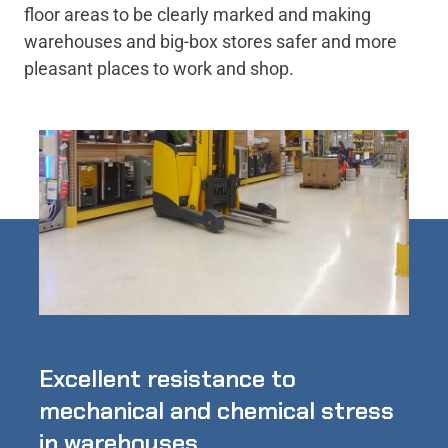
floor areas to be clearly marked and making
warehouses and big-box stores safer and more
pleasant places to work and shop.
Excellent resistance to
mechanical and chemical stress
in warehouses