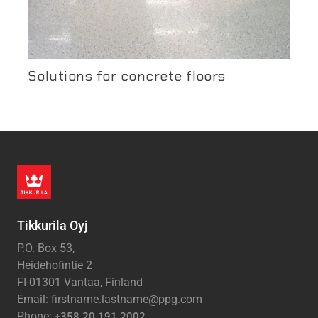
Solutions for concrete floors
Tikkurila Oyj
P.O. Box 53,
Heidehofintie 2
FI-01301 Vantaa, Finland
Email: firstname.lastname@ppg.com
Phone:
+358 20 191 2002