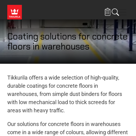
Skip to main content
Navig
Coating solutions for concrete
floors in warehouses
Tikkurila offers a wide selection of high-quality,
durable coatings for concrete floors in
warehouses, from simple dust binders for floors
with low mechanical load to thick screeds for
areas with heavy traffic.
Our solutions for concrete floors in warehouses
come in a wide range of colours, allowing different