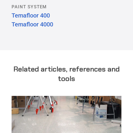
PAINT SYSTEM
Temafloor 400
Temafloor 4000
Related articles, references and
tools