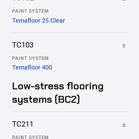
PAINT SYSTEM
Temafloor 25 Clear
TC103
PAINT SYSTEM
Temafloor 400
Low-stress flooring
systems (BC2)
TC211
PAINT SYSTEM