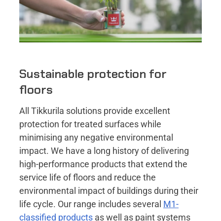
Sustainable protection for
floors
All Tikkurila solutions provide excellent
protection for treated surfaces while
minimising any negative environmental
impact. We have a long history of delivering
high-performance products that extend the
service life of floors and reduce the
environmental impact of buildings during their
life cycle. Our range includes several
M1-
classified products
as well as paint systems