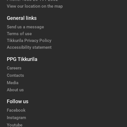
View our location on the map
General links
Send us a message
Terms of use
Tikkurila Privacy Policy
Accessibility statement
PPG Tikkurila
Careers
Contacts
Media
About us
Follow us
Facebook
Instagram
Youtube