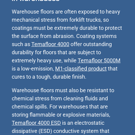
Warehouse floors are often exposed to heavy
mechanical stress from forklift trucks, so
coatings must be extremely durable to protect
the surface from abrasion. Coating systems
such as
Temafloor 4000
offer outstanding
durability for floors that are subject to
extremely heavy use, while
Temafloor 5000M
is a low-emission,
M1-classified product
that
cures to a tough, durable finish.
Warehouse floors must also be resistant to
chemical stress from cleaning fluids and
chemical spills. For warehouses that are
storing flammable or explosive materials,
Temafloor 4000 ESD
is an electrostatic
dissipative (ESD) conductive system that