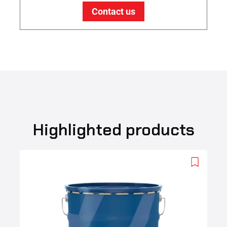
Contact us
Highlighted products
Add
to
wishlist