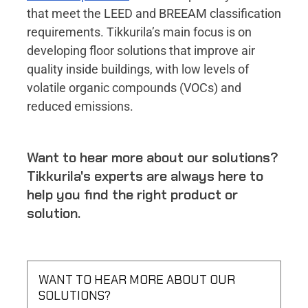
that meet the LEED and BREEAM classification
requirements. Tikkurila’s main focus is on
developing floor solutions that improve air
quality inside buildings, with low levels of
volatile organic compounds (VOCs) and
reduced emissions.
Want to hear more about our solutions?
Tikkurila's experts are always here to
help you find the right product or
solution.
WANT TO HEAR MORE ABOUT OUR
SOLUTIONS?