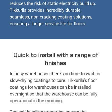
reduces the risk of static electricity build up.
Tikkurila provides incredibly durable,
seamless, non-cracking coating solutions,
ensuring a longer service life for floors.
Quick to install with a range of
finishes
In busy warehouses there’s no time to wait for
slow-drying coatings to cure. Tikkurila’s floor
coatings for warehouses can be installed
overnight so that the warehouse can be fully
operational in the morning.
The self-levelling properties ensure the