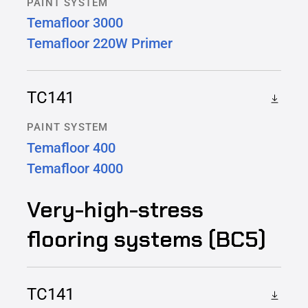
PAINT SYSTEM
Temafloor 3000
Temafloor 220W Primer
TC141
PAINT SYSTEM
Temafloor 400
Temafloor 4000
Very-high-stress
flooring systems (BC5)
TC141