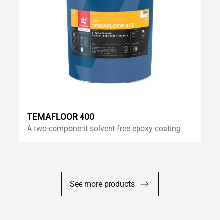
TEMAFLOOR 400
A two-component solvent-free epoxy coating
See more products