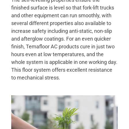
finished surface is level so that fork-lift trucks
and other equipment can run smoothly, with
several different properties also available to
increase safety including anti-static, non-slip
and afterglow coatings. For an even quicker
finish, Temafloor AC products cure in just two
hours even at low temperatures, and the
whole system is applicable in one working day.
This floor system offers excellent resistance
to mechanical stress.