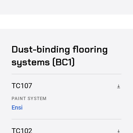
Dust-binding flooring
systems (BC1)
TC107
PAINT SYSTEM
Ensi
TC102