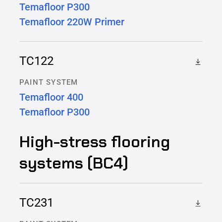
Temafloor P300
Temafloor 220W Primer
TC122
PAINT SYSTEM
Temafloor 400
Temafloor P300
High-stress flooring
systems (BC4)
TC231