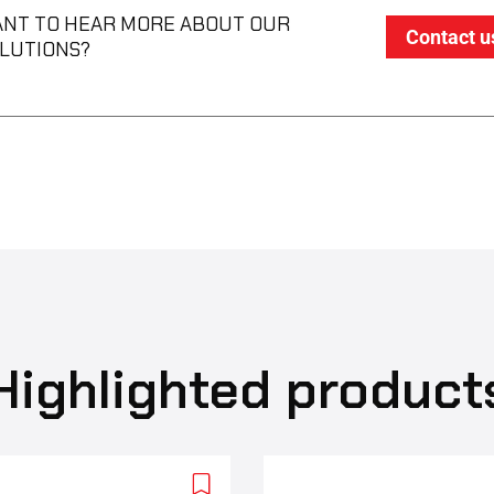
NT TO HEAR MORE ABOUT OUR
Contact u
LUTIONS?
Highlighted product