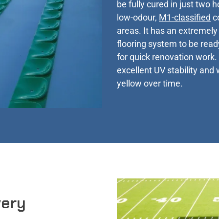
be fully cured in just two 
low-odour,
M1-classified
co
areas. It has an extremely 
flooring system to be ready
for quick renovation work. 
excellent UV stability and 
yellow over time.
very