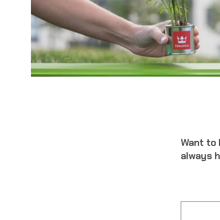
Want to 
always h