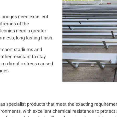
l bridges need excellent
extremes of the
lconies need a greater
mless, long-lasting finish.
ir sport stadiums and
ther resistant to stay
from climatic stress caused
nges.
has specialist products that meet the exacting requirement
ronments, with excellent chemical resistance to protect 