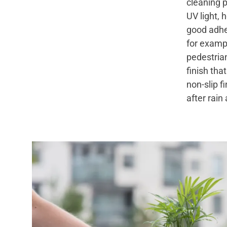
cleaning p
UV light, 
good adhe
for exampl
pedestria
finish tha
non-slip f
after rain