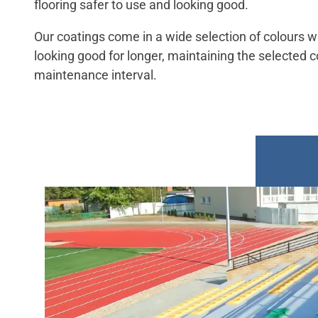
flooring safer to use and looking good.
Our coatings come in a wide selection of colours wi
looking good for longer, maintaining the selected c
maintenance interval.