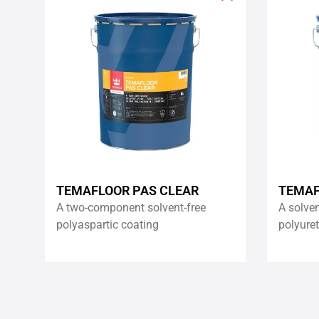
Add
to
wishlist
TEMAFLOOR PAS CLEAR
TEMAF
A two-component solvent-free
A solve
polyaspartic coating
polyure