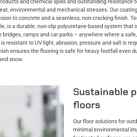
roducts and chemical spills and outstanding resistance t
heat, environmental and mechanical stresses. Our coating
sion to concrete and a seamless, non-cracking finish. Te
e, is a durable, non-slip polyuretane-based system that is
n bridges, ramps and car parks – anywhere where a safe,
t is resistant to UV light, abrasion, pressure and salt is re
inish ensures the flooring is safe for heavy footfall even d
 and snow.
Sustainable p
floors
Our floor solutions for o
minimal environmental imp