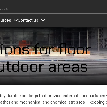
Skip to main content
ut us
urces
Contact us
ons
under Colours
Items under Resources
Items under Contact us
ions for floor
utdoor areas
dibly durable coatings that provide external floor surfaces 
eather and mechanical and chemical stresses – keeping 