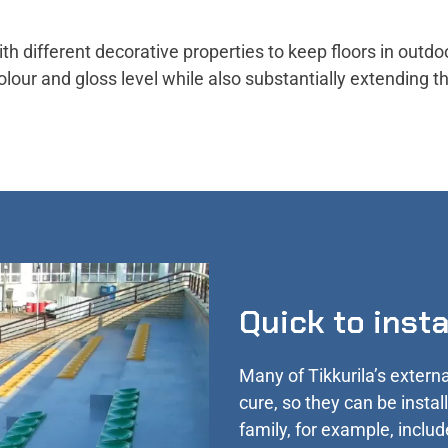
th different decorative properties to keep floors in outdo
olour and gloss level while also substantially extending t
Quick to inst
Many of Tikkurila’s externa
cure, so they can be insta
family, for example, includ