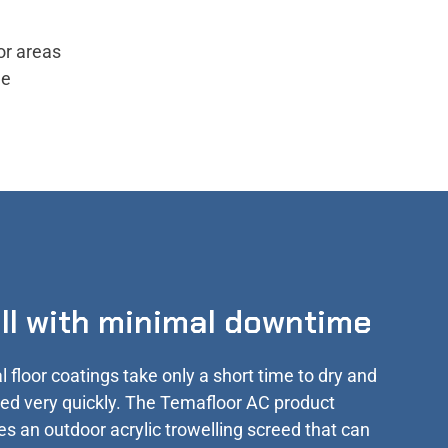
or areas
he
all with minimal downtime
l floor coatings take only a short time to dry and
lled very quickly. The Temafloor AC product
es an outdoor acrylic trowelling screed that can