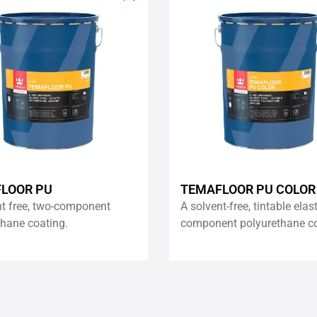
Add
to
wishlist
LOOR PU
TEMAFLOOR PU COLOR
nt free, two-component
A solvent-free, tintable elas
thane coating.
component polyurethane co