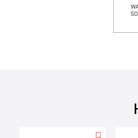
WA
SO