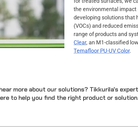
for treated surfaces, we ca
the environmental impact o
developing solutions that 
(VOCs) and reduced emissi
range of products and syst
Clear
, an M1-classified lo
Temafloor PU-UV Color
.
hear more about our solutions? Tikkurila's exper
ere to help you find the right product or solution