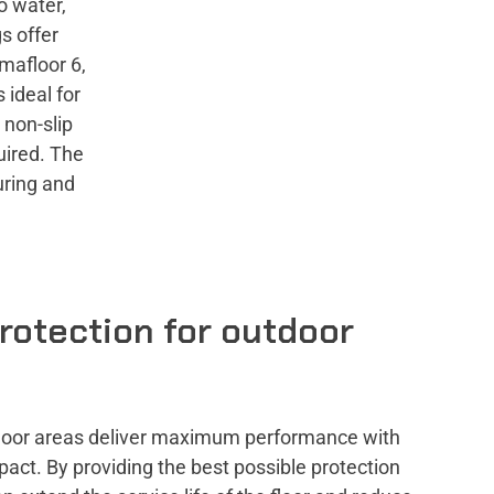
o water,
s offer
mafloor 6,
 ideal for
 non-slip
quired. The
uring and
rotection for outdoor
utdoor areas deliver maximum performance with
act. By providing the best possible protection