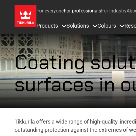
For everyone
For professionals
For industry
Abo
Products
Solutions
Colours
Reso
Items under Products
Items under Soluti
Items 
Coating solut
surfaces in o
Tikkurila offers a wide range of high-quality, incre
outstanding protection against the extremes of w