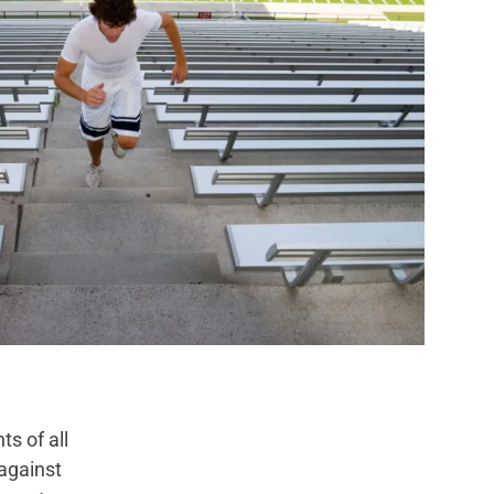
s of all
against