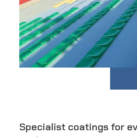
Specialist coatings for e