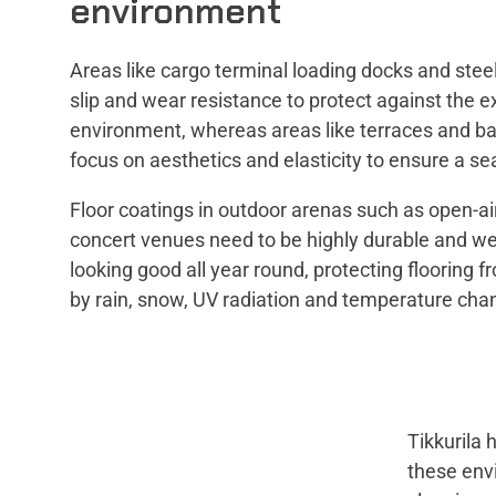
environment
Areas like cargo terminal loading docks and stee
slip and wear resistance to protect against the 
environment, whereas areas like terraces and ba
focus on aesthetics and elasticity to ensure a sea
Floor coatings in outdoor arenas such as open-a
concert venues need to be highly durable and wea
looking good all year round, protecting flooring 
by rain, snow, UV radiation and temperature cha
Tikkurila 
these envi