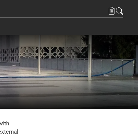
with
external