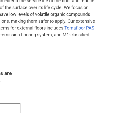
n extend the service life of the floor and reduce
f the surface over its life cycle. We focus on
have low levels of volatile organic compounds
ons, making them safer to apply. Our extensive
ems for external floors includes
Temafloor PAS
w-emission flooring system, and M1-classified
ts are
.