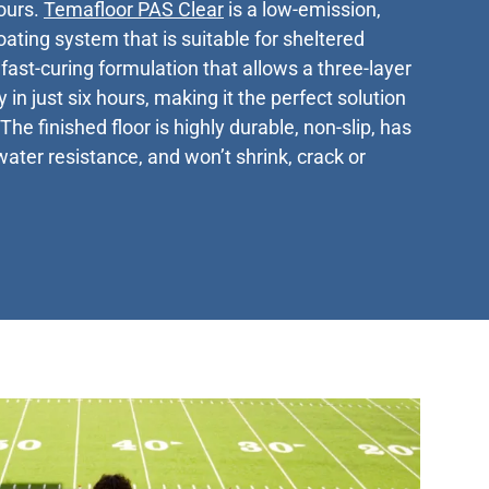
hours.
Temafloor PAS Clear
is a low-emission,
ating system that is suitable for sheltered
fast-curing formulation that allows a three-layer
 in just six hours, making it the perfect solution
The finished floor is highly durable, non-slip, has
water resistance, and won’t shrink, crack or