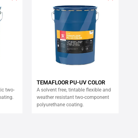
Add
Add
to
to
wishlist
wishlist
TEMAFLOOR PU-UV COLOR
tic two-
A solvent free, tintable flexible and
ating.
weather resistant two-component
polyurethane coating.