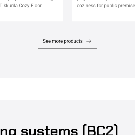
Tikkurila Cozy Floor
coziness for public premise
See more products
ing systems (BC2)