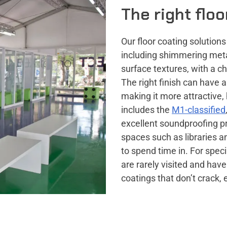
The right flo
Our floor coating solution
including shimmering metal
surface textures, with a ch
The right finish can have 
making it more attractive,
includes the
M1-classified
excellent soundproofing p
spaces such as libraries a
to spend time in. For spec
are rarely visited and have
coatings that don’t crack, 