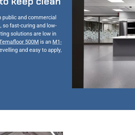
 to keep clean
n public and commercial
, so fast-curing and low-
ting solutions are low in
Temafloor 500M
is an
M1-
levelling and easy to apply,