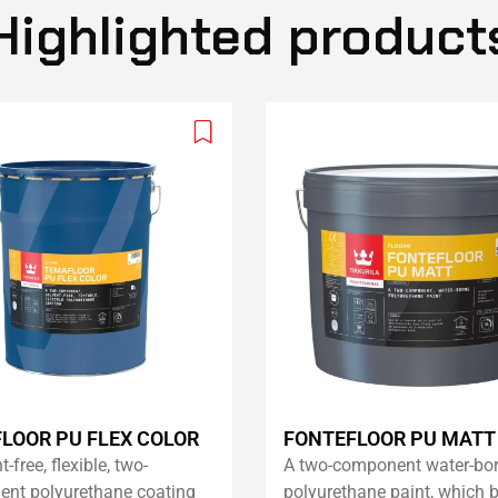
Highlighted product
Add
to
wishlist
LOOR PU FLEX COLOR
FONTEFLOOR PU MATT
-free, flexible, two-
A two-component water-bo
nt polyurethane coating
polyurethane paint, which b