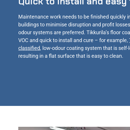
Quick to install and easy
Maintenance work needs to be finished quickly i
buildings to minimise disruption and profit losses
odour systems are preferred. Tikkurila’s floor coa
VOC and quick to install and cure – for example,
classified
, low-odour coating system that is self-
resulting in a flat surface that is easy to clean.