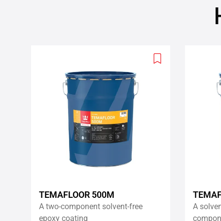
Add
to
wishlist
TEMAFLOOR 500M
TEMAF
A two-component solvent-free
A solvent
epoxy coating
compone