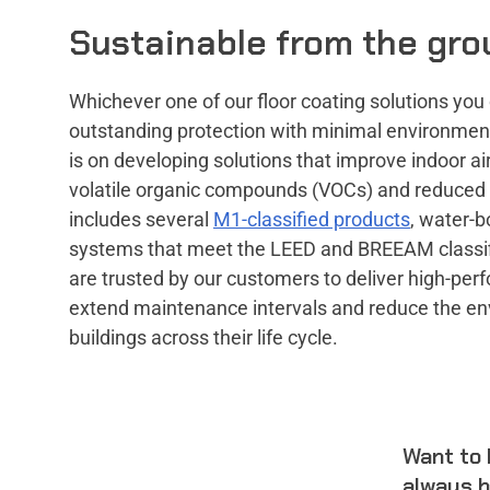
Sustainable from the gro
Whichever one of our floor coating solutions you 
outstanding protection with minimal environmen
is on developing solutions that improve indoor air 
volatile organic compounds (VOCs) and reduced
includes several
M1-classified products
, water-b
systems that meet the LEED and BREEAM classif
are trusted by our customers to deliver high-pe
extend maintenance intervals and reduce the en
buildings across their life cycle.
Want to 
always h