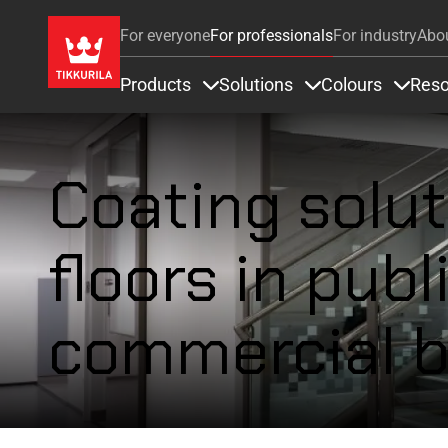
For everyone
For professionals
For industry
Abo
Products
Solutions
Colours
Reso
Items under Products
Items under Soluti
Items 
Coating solut
floors in publ
commercial b