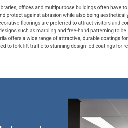
ibraries, offices and multipurpose buildings often have t
and protect against abrasion while also being aesthetical
ecorative floorings are preferred to attract visitors and 
designs such as marbling and free-hand patterning to be
ila offers a wide range of attractive, durable coatings for 
to fork-lift traffic to stunning design-led coatings for re