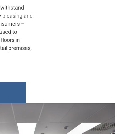
o withstand
ly pleasing and
consumers –
 used to
floors in
tail premises,