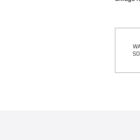
WA
SO