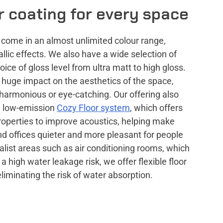
or coating for every space
s come in an almost unlimited colour range,
lic effects. We also have a wide selection of
oice of gloss level from ultra matt to high gloss.
a huge impact on the aesthetics of the space,
 harmonious or eye-catching. Our offering also
, low-emission
Cozy Floor system
, which offers
roperties to improve acoustics, helping make
nd offices quieter and more pleasant for people
ialist areas such as air conditioning rooms, which
 a high water leakage risk, we offer flexible floor
eliminating the risk of water absorption.