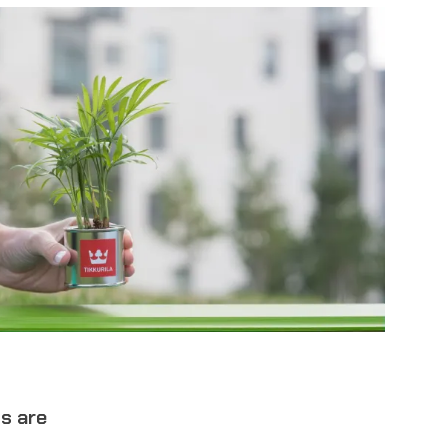
ts are
.