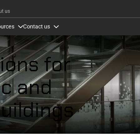
Skip to main content
ut us
urces
Contact us
ons
under Colours
Items under Resources
Items under Contact us
ions for
ic and
uildings