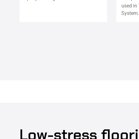
used in 
System.
Low-stress floor