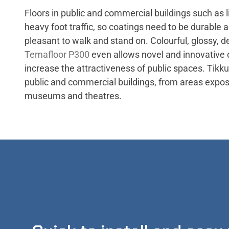
Floors in public and commercial buildings such as l
heavy foot traffic, so coatings need to be durable 
pleasant to walk and stand on. Colourful, glossy, d
Temafloor P300
even allows novel and innovative 
increase the attractiveness of public spaces. Tikkur
public and commercial buildings, from areas exposed 
museums and theatres.