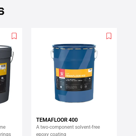
s
Add
Add
to
to
wishlist
wishlist
TEMAFLOOR 400
rne
A two-component solvent-free
rings
epoxy coating