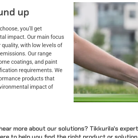
und up
choose, you’ll get
tal impact. Our main focus
quality, with low levels of
 emissions. Our range
orne coatings, and paint
ication requirements. We
rformance products that
vironmental impact of
hear more about our solutions? Tikkurila's exper
ere to help you find the right product or solution