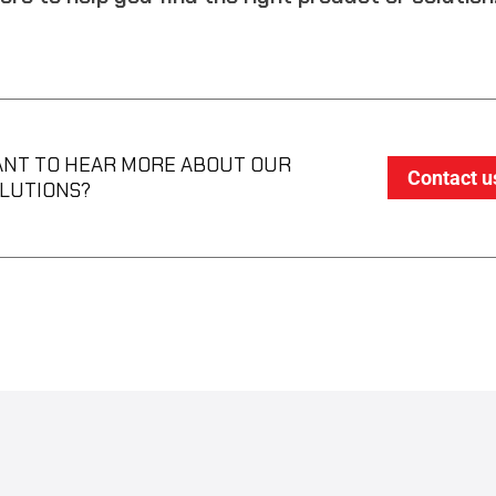
NT TO HEAR MORE ABOUT OUR
Contact u
LUTIONS?