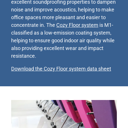
excellent soundproofing properties to dampen
noise and improve acoustics, helping to make
office spaces more pleasant and easier to
concentrate in. The
Cozy Floor system
is M1-
classified as a low-emission coating system,
helping to ensure good indoor air quality while
also providing excellent wear and impact
resistance.
Download the Cozy Floor system data sheet