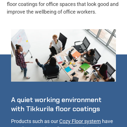
floor coatings for office spaces that look good and
improve the wellbeing of office workers.
A quiet working environment
with Tikkurila floor coatings
Products such as our
Cozy Floor system
have