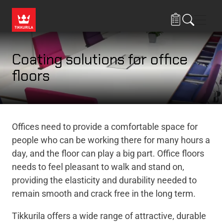
Skip to main content
Navig
Coating solutions for office
floors
Offices need to provide a comfortable space for
people who can be working there for many hours a
day, and the floor can play a big part. Office floors
needs to feel pleasant to walk and stand on,
providing the elasticity and durability needed to
remain smooth and crack free in the long term.
Tikkurila offers a wide range of attractive, durable