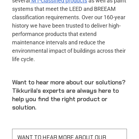
several
M1-classified products
as well as paint
systems that meet the LEED and BREEAM
classification requirements. Over our 160-year
history we have been trusted to deliver high-
performance products that extend
maintenance intervals and reduce the
environmental impact of buildings across their
life cycle.
Want to hear more about our solutions?
Tikkurila's experts are always here to
help you find the right product or
solution.
WANT TO HEAR MORE ABOUT OUR