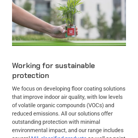
Working for sustainable
protection
We focus on developing floor coating solutions
that improve indoor air quality, with low levels
of volatile organic compounds (VOCs) and
reduced emissions. All our solutions offer
outstanding protection with minimal
environmental impact, and our range includes