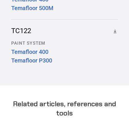
Temafloor 500M
TC122
PAINT SYSTEM
Temafloor 400
Temafloor P300
Related articles, references and
tools