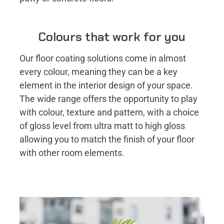
Colours that work for you
Our floor coating solutions come in almost
every colour, meaning they can be a key
element in the interior design of your space.
The wide range offers the opportunity to play
with colour, texture and pattern, with a choice
of gloss level from ultra matt to high gloss
allowing you to match the finish of your floor
with other room elements.