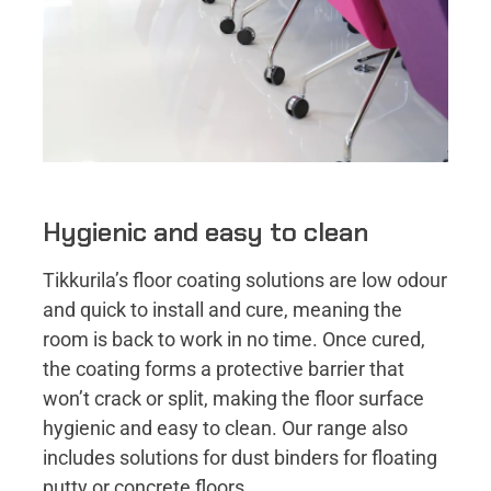
Hygienic and easy to clean
Tikkurila’s floor coating solutions are low odour
and quick to install and cure, meaning the
room is back to work in no time. Once cured,
the coating forms a protective barrier that
won’t crack or split, making the floor surface
hygienic and easy to clean. Our range also
includes solutions for dust binders for floating
putty or concrete floors.