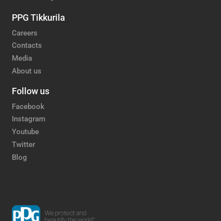
PPG Tikkurila
Careers
Contacts
Media
About us
Follow us
Facebook
Instagram
Youtube
Twitter
Blog