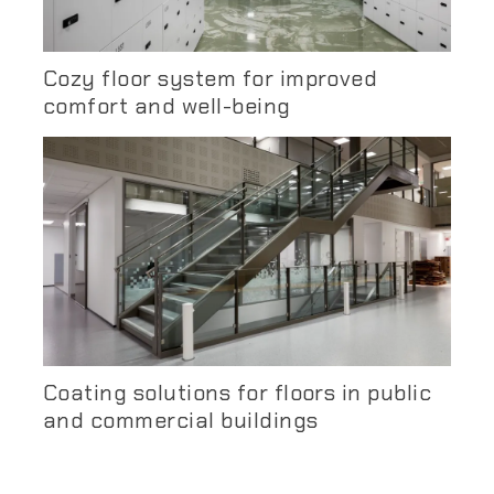
Cozy floor system for improved
comfort and well-being
Coating solutions for floors in public
and commercial buildings