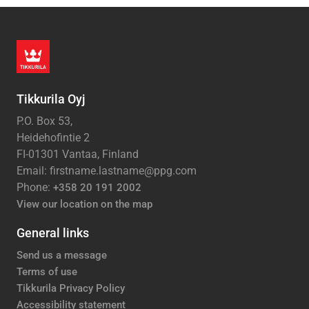
Tikkurila Oyj
P.O. Box 53,
Heidehofintie 2
FI-01301 Vantaa, Finland
Email: firstname.lastname@ppg.com
Phone:
+358 20 191 2002
View our location on the map
General links
Send us a message
Terms of use
Tikkurila Privacy Policy
Accessibility statement