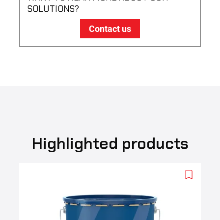
SOLUTIONS?
Contact us
Highlighted products
Add
to
wishlist