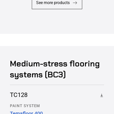
See more products
Medium-stress flooring
systems (BC3)
TC128
PAINT SYSTEM
Temafloor 400