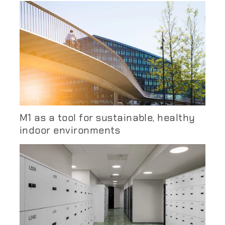
M1 as a tool for sustainable, healthy
indoor environments