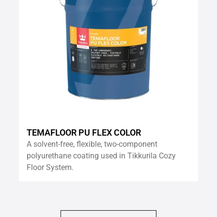
TEMAFLOOR PU FLEX COLOR
A solvent-free, flexible, two-component
polyurethane coating used in Tikkurila Cozy
Floor System.