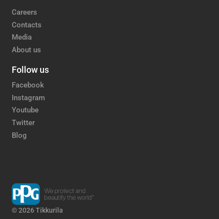
Careers
Contacts
Media
About us
Follow us
Facebook
Instagram
Youtube
Twitter
Blog
© 2026 Tikkurila