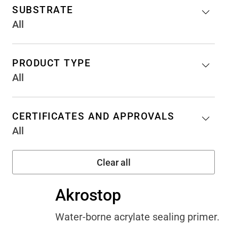
SUBSTRATE
All
PRODUCT TYPE
All
CERTIFICATES AND APPROVALS
All
Akrostop
Water-borne acrylate sealing primer.