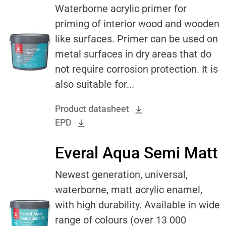
Waterborne acrylic primer for
priming of interior wood and wooden
like surfaces. Primer can be used on
metal surfaces in dry areas that do
not require corrosion protection. It is
also suitable for...
Product datasheet
EPD
Everal Aqua Semi Matt
Newest generation, universal,
waterborne, matt acrylic enamel,
with high durability. Available in wide
range of colours (over 13 000