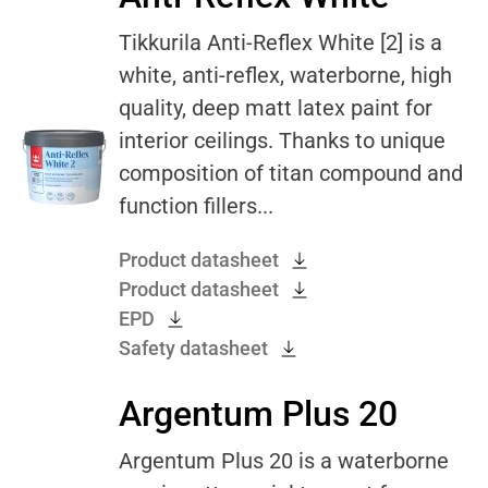
Tikkurila Anti-Reflex White [2] is a
white, anti-reflex, waterborne, high
quality, deep matt latex paint for
interior ceilings. Thanks to unique
composition of titan compound and
function fillers...
Product datasheet
Product datasheet
EPD
Safety datasheet
Argentum Plus 20
Argentum Plus 20 is a waterborne