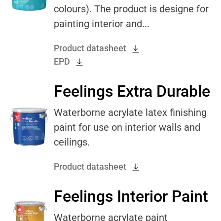
colours). The product is designe for
painting interior and...
Product datasheet
EPD
Feelings Extra Durable
Waterborne acrylate latex finishing
paint for use on interior walls and
ceilings.
Product datasheet
Feelings Interior Paint
Waterborne acrylate paint