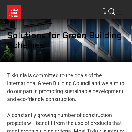
Skip to main content
Navig
Solutions for Green Building
Schemes
Tikkurila is committed to the goals of the
international Green Building Council and we aim to
do our part in promoting sustainable development
and eco-friendly construction.
A constantly growing number of construction
projects will benefit from the use of products that
meet green building criteria. Most Tikkurila interior