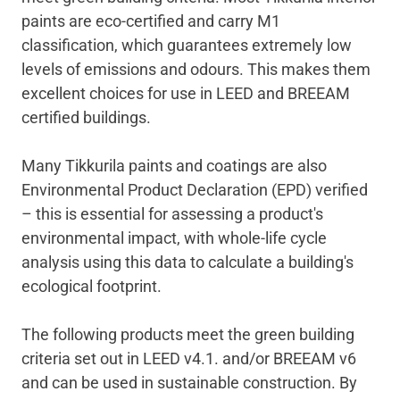
paints are eco-certified and carry M1
classification, which guarantees extremely low
levels of emissions and odours. This makes them
excellent choices for use in LEED and BREEAM
certified buildings.
Many Tikkurila paints and coatings are also
Environmental Product Declaration (EPD) verified
– this is essential for assessing a product's
environmental impact, with whole-life cycle
analysis using this data to calculate a building's
ecological footprint.
The following products meet the green building
criteria set out in LEED v4.1. and/or BREEAM v6
and can be used in sustainable construction
.
By