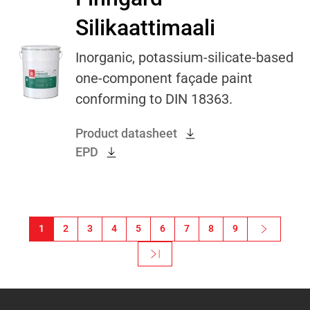
Silikaattimaali
Inorganic, potassium-silicate-based
one-component façade paint
conforming to DIN 18363.
Product datasheet
EPD
Pagination
1
2
3
4
5
6
7
8
9
Next ›
Next page
Last »
Last page