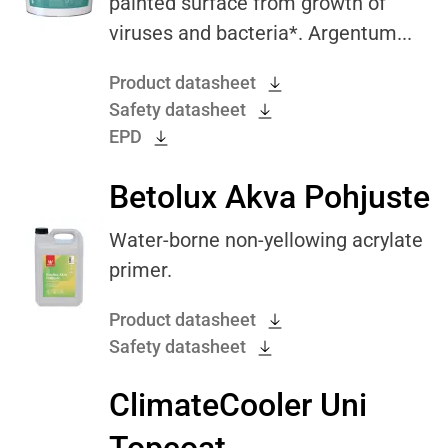
painted surface from growth of
viruses and bacteria*. Argentum...
Product datasheet
Safety datasheet
EPD
Betolux Akva Pohjuste
Water-borne non-yellowing acrylate
primer.
Product datasheet
Safety datasheet
ClimateCooler Uni