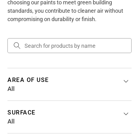
choosing our paints to meet green building
standards, you contribute to cleaner air without
compromising on durability or finish.
AREA OF USE
All
SURFACE
All