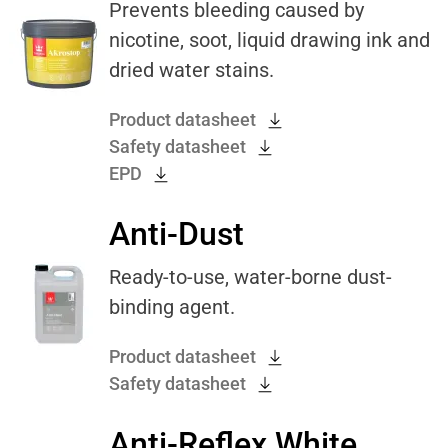
Prevents bleeding caused by
nicotine, soot, liquid drawing ink and
dried water stains.
Product datasheet
Safety datasheet
EPD
Anti-Dust
Ready-to-use, water-borne dust-
binding agent.
Product datasheet
Safety datasheet
Anti-Reflex White