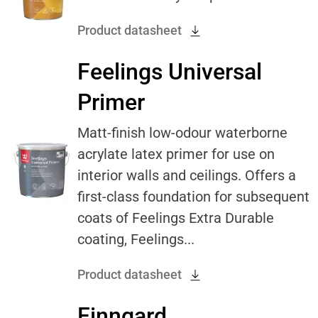
Product datasheet
Feelings Universal
Primer
Matt-finish low-odour waterborne
acrylate latex primer for use on
interior walls and ceilings. Offers a
first-class foundation for subsequent
coats of Feelings Extra Durable
coating, Feelings...
Product datasheet
Finngard