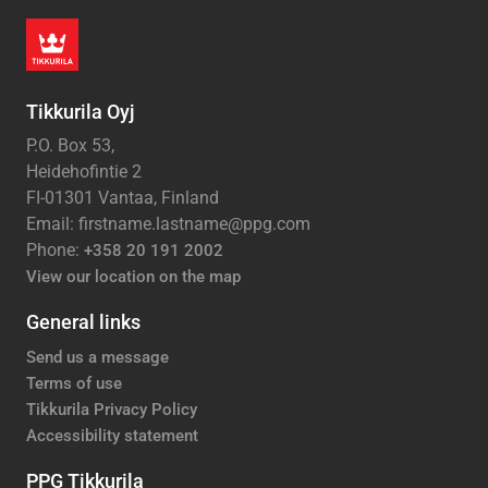
Tikkurila Oyj
P.O. Box 53,
Heidehofintie 2
FI-01301 Vantaa, Finland
Email: firstname.lastname@ppg.com
Phone:
+358 20 191 2002
View our location on the map
General links
Send us a message
Terms of use
Tikkurila Privacy Policy
Accessibility statement
PPG Tikkurila