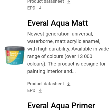
Product datasheet
EPD
Everal Aqua Matt
Newest generation, universal,
waterborne, matt acrylic enamel,
with high durability. Available in wide
range of colours (over 13 000
colours). The product is designe for
painting interior and...
Product datasheet
EPD
Everal Aqua Primer