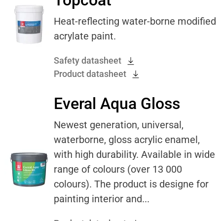
Topcoat
Heat-reflecting water-borne modified
acrylate paint.
Safety datasheet
Product datasheet
Everal Aqua Gloss
Newest generation, universal,
waterborne, gloss acrylic enamel,
with high durability. Available in wide
range of colours (over 13 000
colours). The product is designe for
painting interior and...