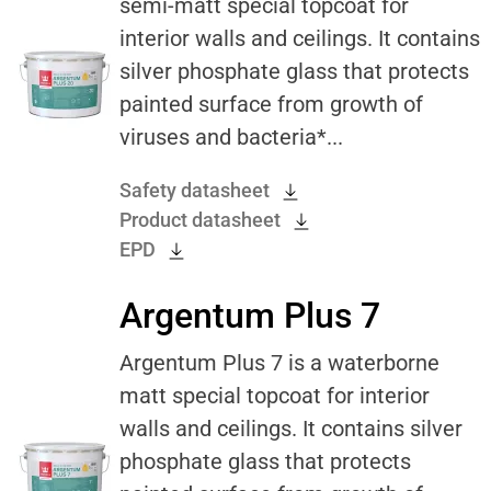
semi-matt special topcoat for
interior walls and ceilings. It contains
silver phosphate glass that protects
painted surface from growth of
viruses and bacteria*...
Safety datasheet
Product datasheet
EPD
Argentum Plus 7
Argentum Plus 7 is a waterborne
matt special topcoat for interior
walls and ceilings. It contains silver
phosphate glass that protects