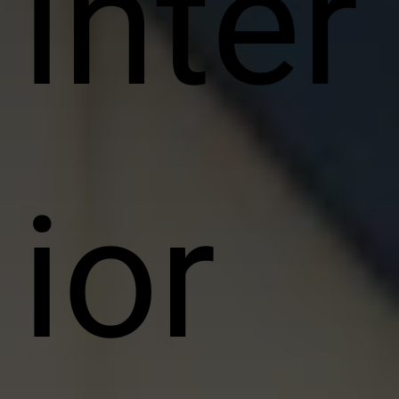
inter
ior