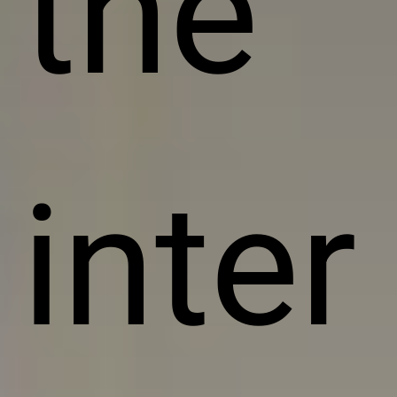
the
inter