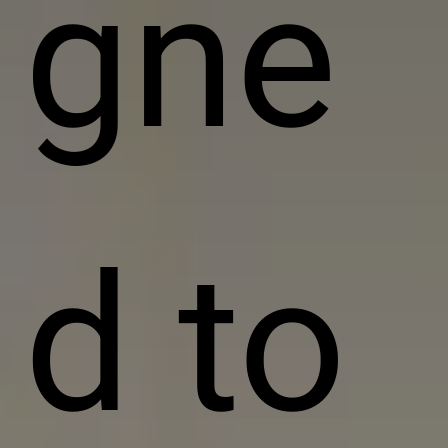
gne
d to