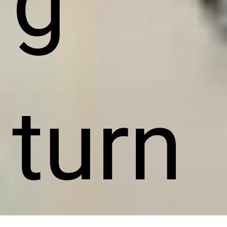
g
turn