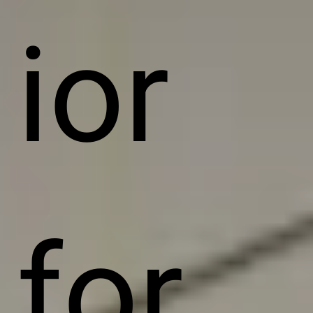
ior
for