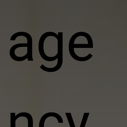
age
ncy