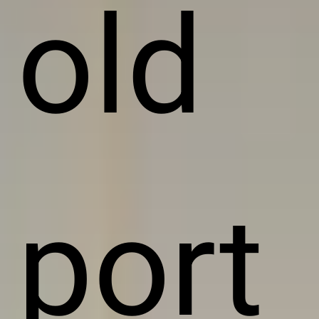
old
port