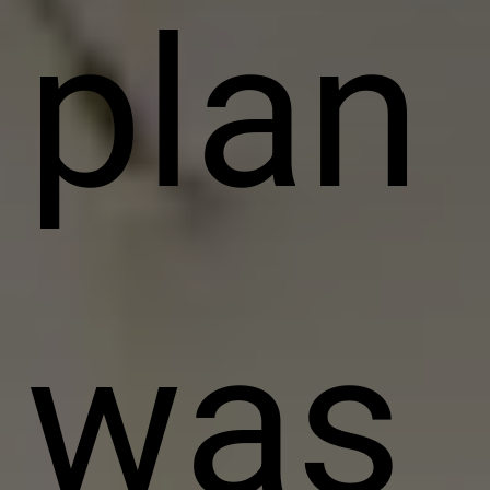
plan
was