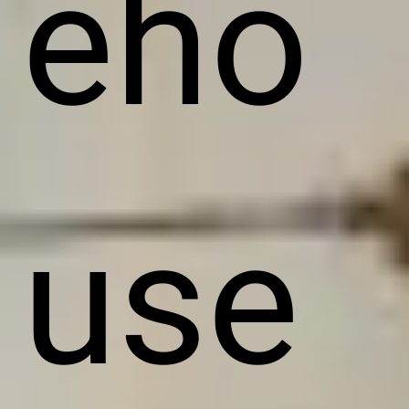
eho
use