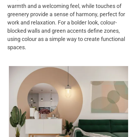
warmth and a welcoming feel, while touches of
greenery provide a sense of harmony, perfect for
work and relaxation. For a bolder look, colour-
blocked walls and green accents define zones,
using colour as a simple way to create functional
spaces.