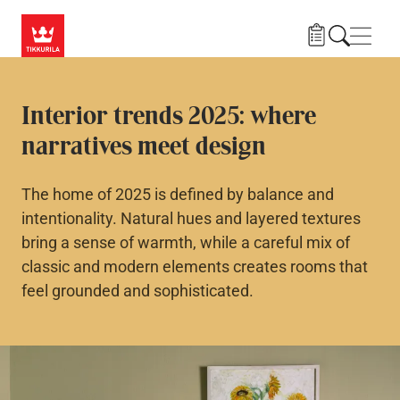
Skip to main content
Navig
Interior trends 2025: where
narratives meet design
The home of 2025 is defined by balance and
intentionality. Natural hues and layered textures
bring a sense of warmth, while a careful mix of
classic and modern elements creates rooms that
feel grounded and sophisticated.