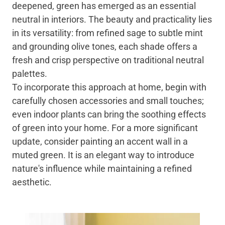
deepened, green has emerged as an essential
neutral in interiors. The beauty and practicality lies
in its versatility: from refined sage to subtle mint
and grounding olive tones, each shade offers a
fresh and crisp perspective on traditional neutral
palettes.
To incorporate this approach at home, begin with
carefully chosen accessories and small touches;
even indoor plants can bring the soothing effects
of green into your home. For a more significant
update, consider painting an accent wall in a
muted green. It is an elegant way to introduce
nature's influence while maintaining a refined
aesthetic.