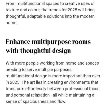
From multifunctional spaces to creative uses of
texture and colour, the trends for 2025 will bring
thoughtful, adaptable solutions into the modern
home.
Enhance multipurpose rooms
with thoughtful design
With more people working from home and spaces
needing to serve multiple purposes,
multifunctional design is more important than ever
in 2025. The art lies in creating environments that
transform effortlessly between professional focus
and personal relaxation - all while maintaining a
sense of spaciousness and flow.