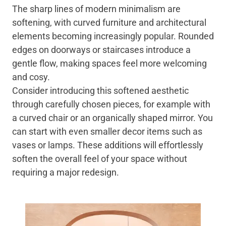
The sharp lines of modern minimalism are
softening, with curved furniture and architectural
elements becoming increasingly popular. Rounded
edges on doorways or staircases introduce a
gentle flow, making spaces feel more welcoming
and cosy.
Consider introducing this softened aesthetic
through carefully chosen pieces, for example with
a curved chair or an organically shaped mirror. You
can start with even smaller decor items such as
vases or lamps. These additions will effortlessly
soften the overall feel of your space without
requiring a major redesign.