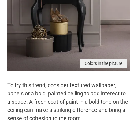
Colors in the picture
To try this trend, consider textured wallpaper,
panels or a bold, painted ceiling to add interest to
a space. A fresh coat of paint in a bold tone on the
ceiling can make a striking difference and bring a
sense of cohesion to the room.