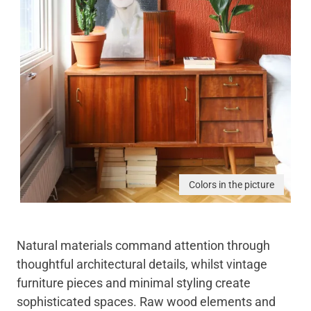
Colors in the picture
Natural materials command attention through
thoughtful architectural details, whilst vintage
furniture pieces and minimal styling create
sophisticated spaces. Raw wood elements and