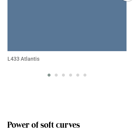
L433 Atlantis
Power of soft curves