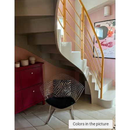
Colors in the picture