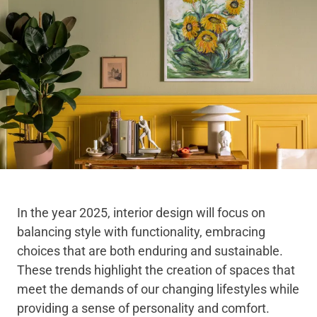
In the year 2025, interior design will focus on
balancing style with functionality, embracing
choices that are both enduring and sustainable.
These trends highlight the creation of spaces that
meet the demands of our changing lifestyles while
providing a sense of personality and comfort.