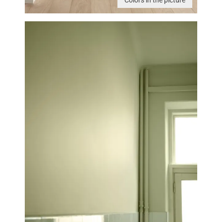
Colors in the picture