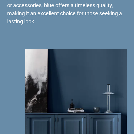
or accessories, blue offers a timeless quality,
making it an excellent choice for those seeking a
lasting look.