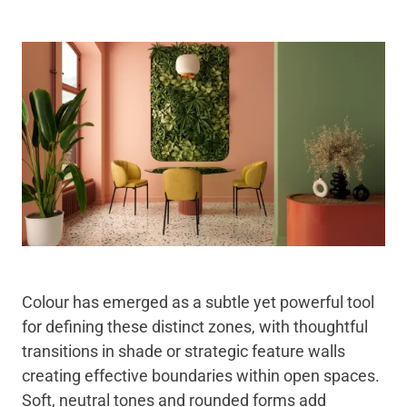
Colour has emerged as a subtle yet powerful tool
for defining these distinct zones, with thoughtful
transitions in shade or strategic feature walls
creating effective boundaries within open spaces.
Soft, neutral tones and rounded forms add