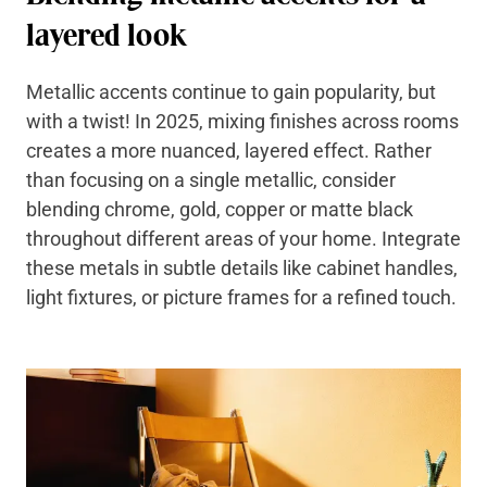
layered look
Metallic accents continue to gain popularity, but
with a twist! In 2025, mixing finishes across rooms
creates a more nuanced, layered effect. Rather
than focusing on a single metallic, consider
blending chrome, gold, copper or matte black
throughout different areas of your home. Integrate
these metals in subtle details like cabinet handles,
light fixtures, or picture frames for a refined touch.