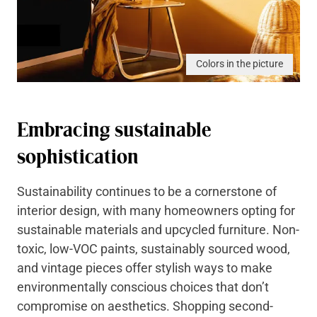
Colors in the picture
Embracing sustainable
sophistication
Sustainability continues to be a cornerstone of
interior design, with many homeowners opting for
sustainable materials and upcycled furniture. Non-
toxic, low-VOC paints, sustainably sourced wood,
and vintage pieces offer stylish ways to make
environmentally conscious choices that don’t
compromise on aesthetics. Shopping second-