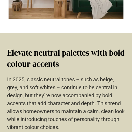
Elevate neutral palettes with bold
colour accents
In 2025, classic neutral tones – such as beige,
grey, and soft whites – continue to be central in
design, but they’re now accompanied by bold
accents that add character and depth. This trend
allows homeowners to maintain a calm, clean look
while introducing touches of personality through
vibrant colour choices.