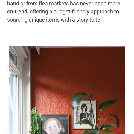
hand or from flea markets has never been more
on-trend, offering a budget-friendly approach to
sourcing unique items with a story to tell.