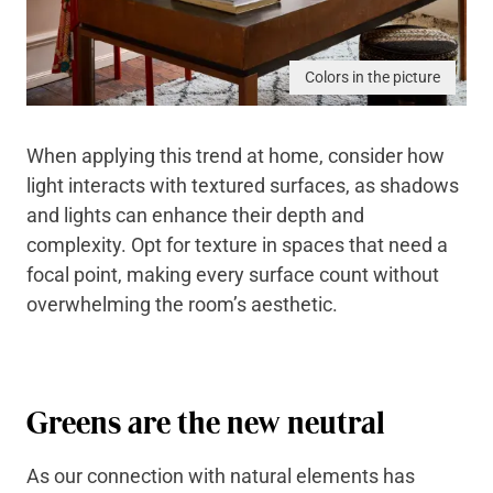
Colors in the picture
When applying this trend at home, consider how
light interacts with textured surfaces, as shadows
and lights can enhance their depth and
complexity. Opt for texture in spaces that need a
focal point, making every surface count without
overwhelming the room’s aesthetic.
Greens are the new neutral
As our connection with natural elements has