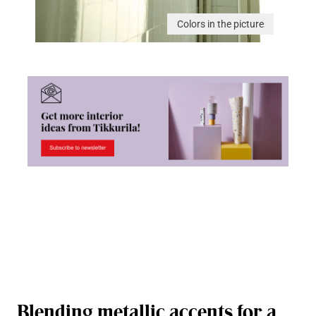
Colors in the picture
Blending metallic accents for a