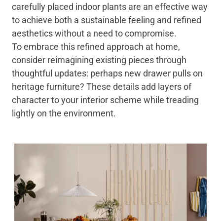
carefully placed indoor plants are an effective way
to achieve both a sustainable feeling and refined
aesthetics without a need to compromise.
To embrace this refined approach at home,
consider reimagining existing pieces through
thoughtful updates: perhaps new drawer pulls on
heritage furniture? These details add layers of
character to your interior scheme while treading
lightly on the environment.