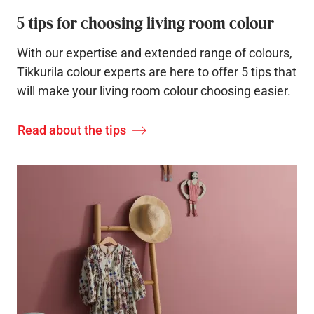
5 tips for choosing living room colour
With our expertise and extended range of colours,
Tikkurila colour experts are here to offer 5 tips that
will make your living room colour choosing easier.
Read about the tips