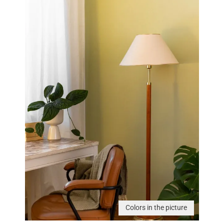
Colors in the picture