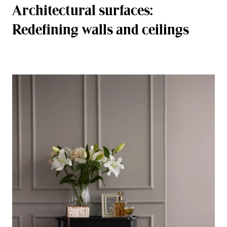
Architectural surfaces:
Redefining walls and ceilings