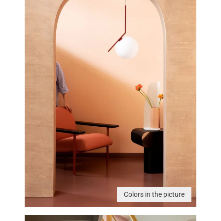
Colors in the picture