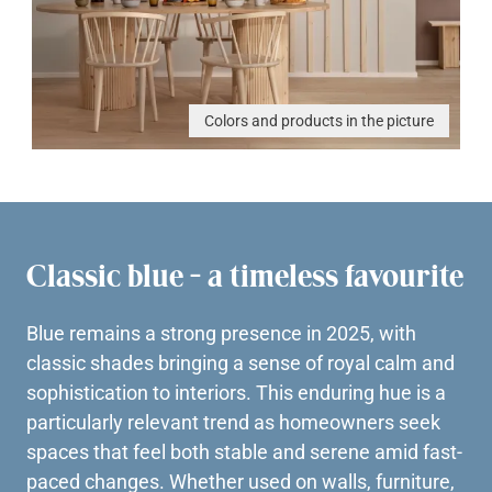
Colors and products in the picture
Classic blue - a timeless favourite
Blue remains a strong presence in 2025, with
classic shades bringing a sense of royal calm and
sophistication to interiors. This enduring hue is a
particularly relevant trend as homeowners seek
spaces that feel both stable and serene amid fast-
paced changes. Whether used on walls, furniture,