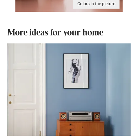
Colors in the picture
More ideas for your home