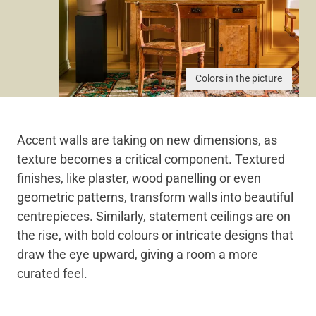
Colors in the picture
Accent walls are taking on new dimensions, as
texture becomes a critical component. Textured
finishes, like plaster, wood panelling or even
geometric patterns, transform walls into beautiful
centrepieces. Similarly, statement ceilings are on
the rise, with bold colours or intricate designs that
draw the eye upward, giving a room a more
curated feel.