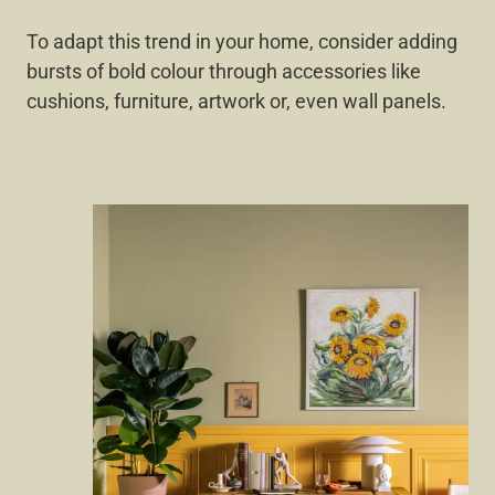
To adapt this trend in your home, consider adding
bursts of bold colour through accessories like
cushions, furniture, artwork or, even wall panels.