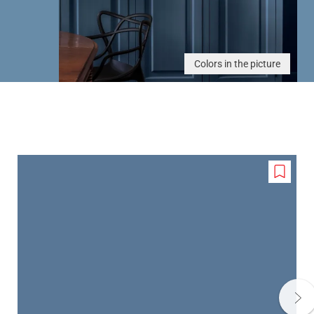
Colors in the picture
Add
to
wishlis