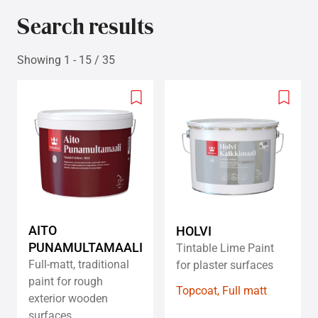
Search results
Showing 1 - 15 / 35
Add
Add
to
to
wishlist
wishlis
AITO
HOLVI
PUNAMULTAMAALI
Tintable Lime Paint
Full-matt, traditional
for plaster surfaces
paint for rough
Topcoat, Full matt
exterior wooden
surfaces