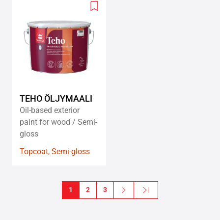
Add
to
wishlist
TEHO ÖLJYMAALI
Oil-based exterior
paint for wood / Semi-
gloss
Topcoat, Semi-gloss
Pagination
1
2
3
Next
Last »
Next page
Last page