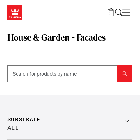
Skip to main content
Navig
House & Garden - Facades
Filter search results
SUBSTRATE
ALL