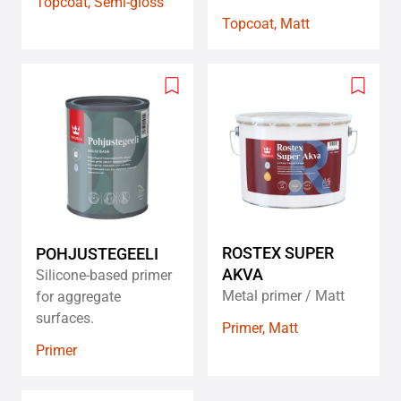
Topcoat, Semi-gloss
Topcoat, Matt
Add
Add
to
to
wishlist
wishlis
ROSTEX SUPER
POHJUSTEGEELI
AKVA
Silicone-based primer
Metal primer / Matt
for aggregate
surfaces.
Primer, Matt
Primer