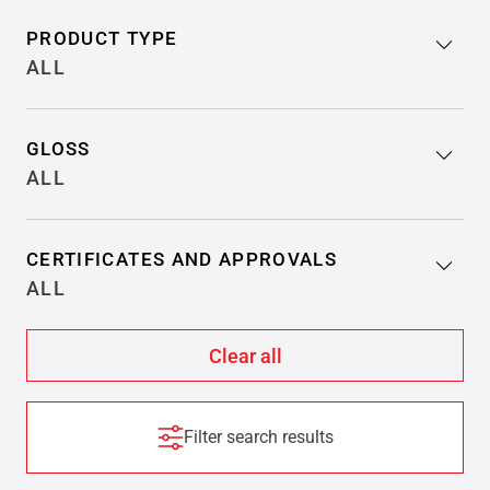
PRODUCT TYPE
ALL
GLOSS
ALL
CERTIFICATES AND APPROVALS
ALL
Filter search results