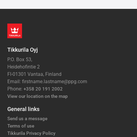
Tikkurila Oyj
P.O. Box 53,
Heidehofintie 2
FI-01301 Vantaa, Finland
Email: firstname.lastname@ppg.com
Phone:
+358 20 191 2002
View our location on the map
General links
Send us a message
Terms of use
Tikkurila Privacy Policy