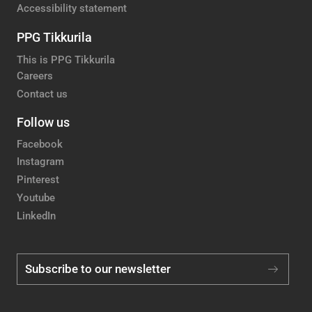
Accessibility statement
PPG Tikkurila
This is PPG Tikkurila
Careers
Contact us
Follow us
Facebook
Instagram
Pinterest
Youtube
LinkedIn
Subscribe to our newsletter