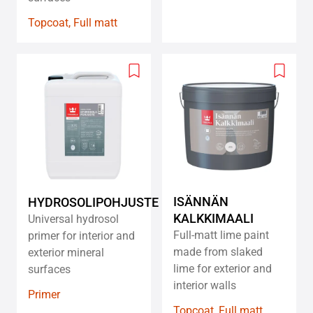
Topcoat, Full matt
Add
Add
to
to
wishlist
wishlis
ISÄNNÄN
HYDROSOLIPOHJUSTE
KALKKIMAALI
Universal hydrosol
Full-matt lime paint
primer for interior and
made from slaked
exterior mineral
lime for exterior and
surfaces
interior walls
Primer
Topcoat, Full matt