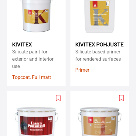
wishlist
wishlis
KIVITEX
KIVITEX POHJUSTE
Silicate paint for
Silicate-based primer
exterior and interior
for rendered surfaces​
use
Primer
Topcoat, Full matt
Add
Add
to
to
wishlist
wishlis