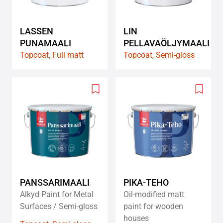
LASSEN
LIN
PUNAMAALI
PELLAVAÖLJYMAALI
Topcoat, Full matt
Topcoat, Semi-gloss
Add
Add
to
to
wishlist
wishlis
PANSSARIMAALI
PIKA-TEHO
Alkyd Paint for Metal
Oil-modified matt
Surfaces / Semi-gloss
paint for wooden
houses