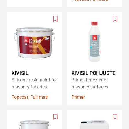
Add
Add
to
to
wishlist
wishlis
KIVISIL
KIVISIL POHJUSTE
Silicone resin paint for
Primer for exterior
masonry facades
masonry surfaces
Topcoat, Full matt
Primer
Add
Add
to
to