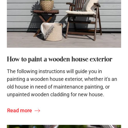
How to paint a wooden house exterior
The following instructions will guide you in
painting a wooden house exterior, whether it's an
old house in need of maintenance painting, or
unpainted wooden cladding for new house.
Read more