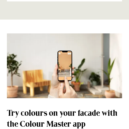
Try colours on your facade with
the Colour Master app