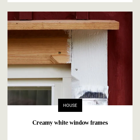
HOUSE
Creamy white window frames