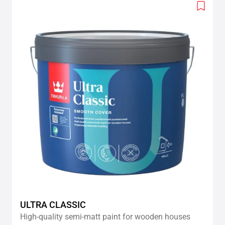
Add
to
wishlis
ULTRA CLASSIC
High-quality semi-matt paint for wooden houses