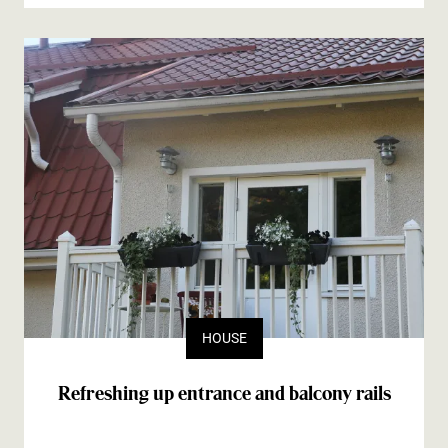
HOUSE
Refreshing up entrance and balcony rails