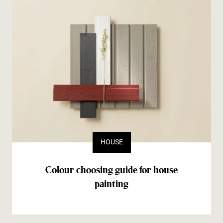
HOUSE
Colour choosing guide for house
painting