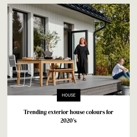
HOUSE
Trending exterior house colours for
2020’s