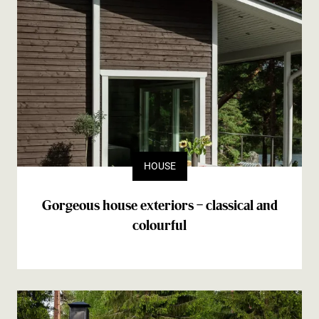
HOUSE
Gorgeous house exteriors – classical and
colourful