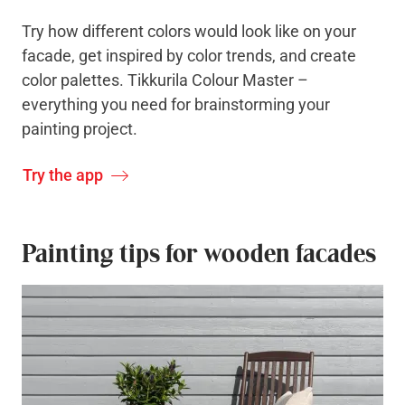
Try how different colors would look like on your
facade, get inspired by color trends, and create
color palettes. Tikkurila Colour Master –
everything you need for brainstorming your
painting project.
Try the app
Painting tips for wooden facades