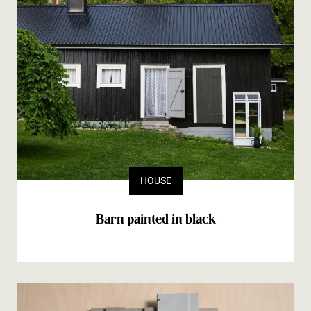
HOUSE
Barn painted in black