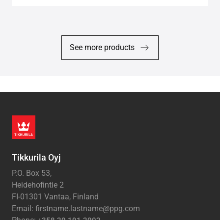
See more products
Tikkurila Oyj
P.O. Box 53,
Heidehofintie 2
FI-01301 Vantaa, Finland
Email: firstname.lastname@ppg.com