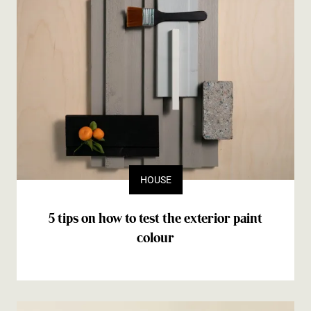
HOUSE
5 tips on how to test the exterior paint
colour