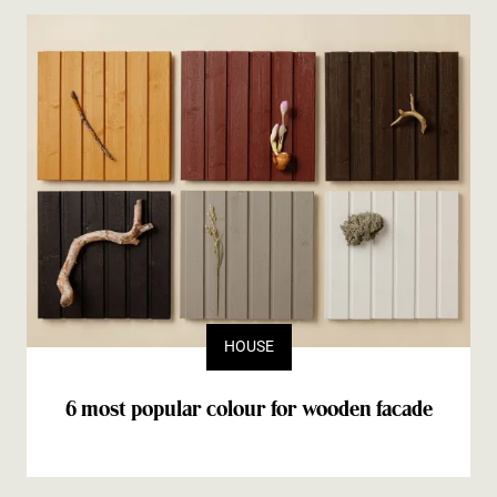
HOUSE
6 most popular colour for wooden facade