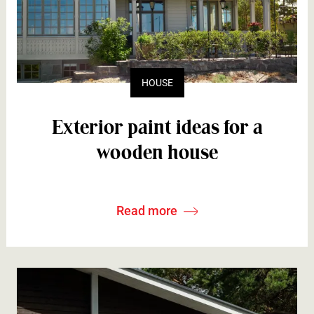
HOUSE
Exterior paint ideas for a
wooden house
Read more