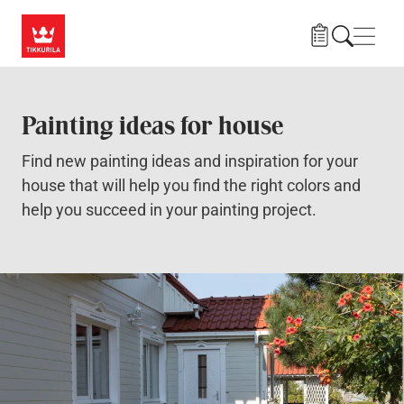
Skip to main content
Navig
Painting ideas for house
Find new painting ideas and inspiration for your
house that will help you find the right colors and
help you succeed in your painting project.