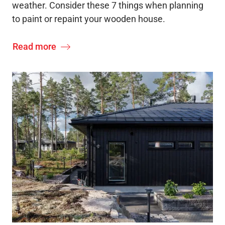
weather. Consider these 7 things when planning
to paint or repaint your wooden house.
Read more