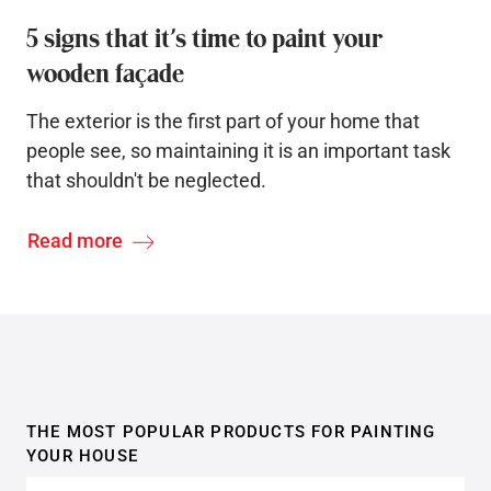
5 signs that it’s time to paint your
wooden façade
The exterior is the first part of your home that
people see, so maintaining it is an important task
that shouldn't be neglected.
Read more
THE MOST POPULAR PRODUCTS FOR PAINTING
YOUR HOUSE