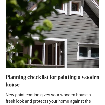
Planning checklist for painting a wooden
house
New paint coating gives your wooden house a
fresh look and protects your home against the