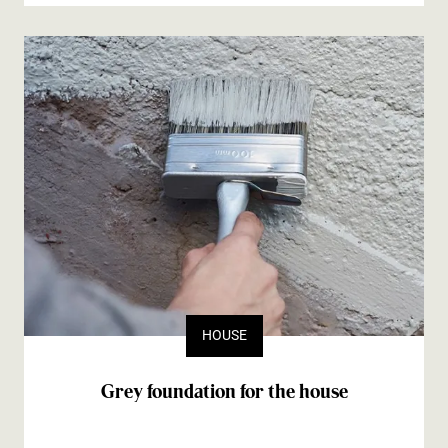
HOUSE
Grey foundation for the house