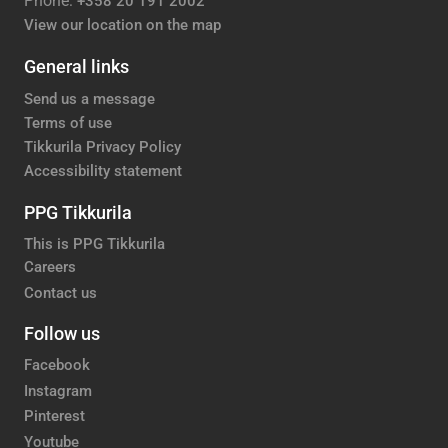
Phone:
+358 20 191 2002
View our location on the map
General links
Send us a message
Terms of use
Tikkurila Privacy Policy
Accessibility statement
PPG Tikkurila
This is PPG Tikkurila
Careers
Contact us
Follow us
Facebook
Instagram
Pinterest
Youtube