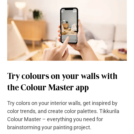
Try colours on your walls with
the Colour Master app
Try colors on your interior walls, get inspired by
color trends, and create color palettes. Tikkurila
Colour Master – everything you need for
brainstorming your painting project.