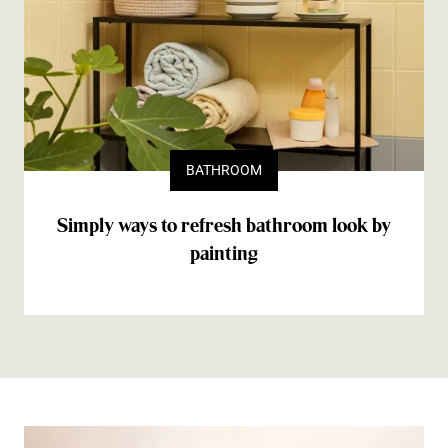
BATHROOM
Simply ways to refresh bathroom look by
painting