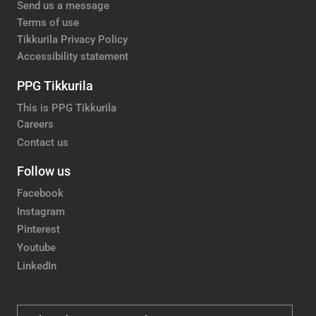
Send us a message
Terms of use
Tikkurila Privacy Policy
Accessibility statement
PPG Tikkurila
This is PPG Tikkurila
Careers
Contact us
Follow us
Facebook
Instagram
Pinterest
Youtube
LinkedIn