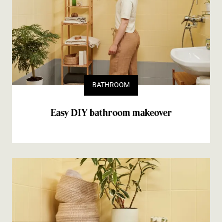
BATHROOM
Easy DIY bathroom makeover