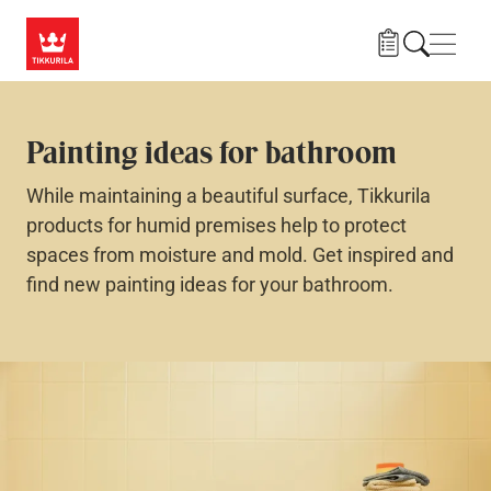
Skip to main content
Navig
Painting ideas for bathroom
While maintaining a beautiful surface, Tikkurila
products for humid premises help to protect
spaces from moisture and mold. Get inspired and
find new painting ideas for your bathroom.