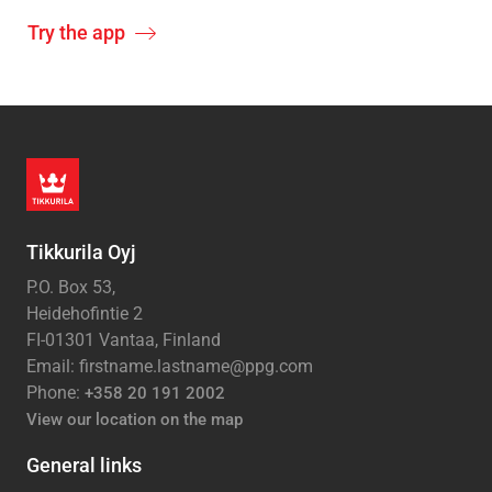
Try the app
Tikkurila Oyj
P.O. Box 53,
Heidehofintie 2
FI-01301 Vantaa, Finland
Email: firstname.lastname@ppg.com
Phone:
+358 20 191 2002
View our location on the map
General links