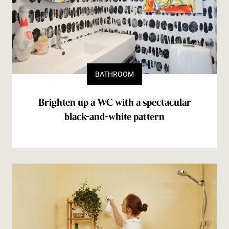
BATHROOM
Brighten up a WC with a spectacular
black-and-white pattern