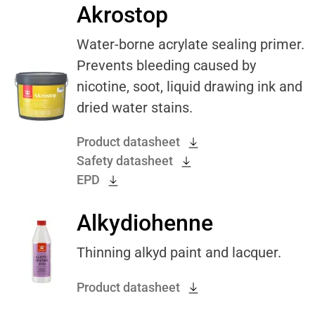
Akrostop
Water-borne acrylate sealing primer.
Prevents bleeding caused by
nicotine, soot, liquid drawing ink and
dried water stains.
Product datasheet
Safety datasheet
EPD
Alkydiohenne
Thinning alkyd paint and lacquer.
Product datasheet