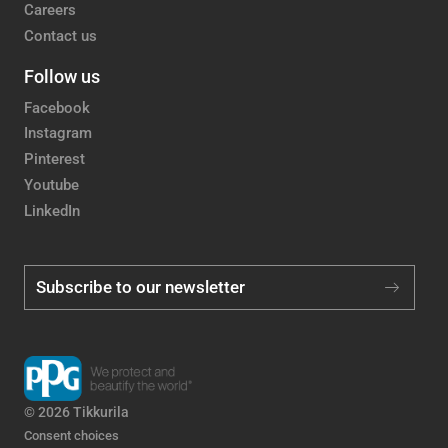
Careers
Contact us
Follow us
Facebook
Instagram
Pinterest
Youtube
LinkedIn
Subscribe to our newsletter
© 2026 Tikkurila
Consent choices