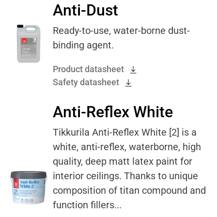
Anti-Dust
Ready-to-use, water-borne dust-
binding agent.
Product datasheet
Safety datasheet
Anti-Reflex White
Tikkurila Anti-Reflex White [2] is a
white, anti-reflex, waterborne, high
quality, deep matt latex paint for
interior ceilings. Thanks to unique
composition of titan compound and
function fillers...