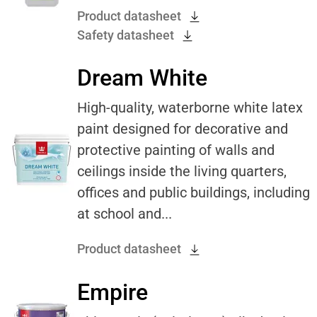
Product datasheet
Safety datasheet
Dream White
High-quality, waterborne white latex
paint designed for decorative and
protective painting of walls and
ceilings inside the living quarters,
offices and public buildings, including
at school and...
Product datasheet
Empire