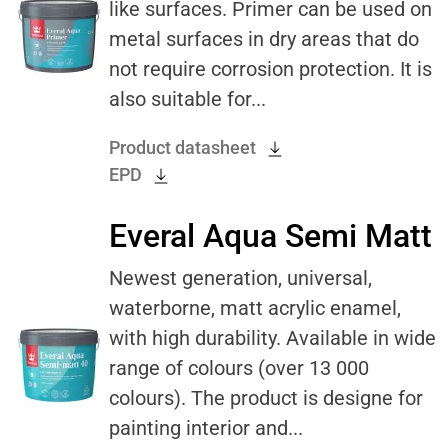
like surfaces. Primer can be used on
metal surfaces in dry areas that do
not require corrosion protection. It is
also suitable for...
Product datasheet
EPD
Everal Aqua Semi Matt
Newest generation, universal,
waterborne, matt acrylic enamel,
with high durability. Available in wide
range of colours (over 13 000
colours). The product is designe for
painting interior and...