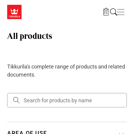
Skip to main content
Navig
All products
Tikkurila's complete range of products and related
documents.
AREA OF USE