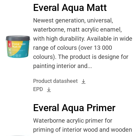
Everal Aqua Matt
Newest generation, universal,
waterborne, matt acrylic enamel,
with high durability. Available in wide
range of colours (over 13 000
colours). The product is designe for
painting interior and...
Product datasheet
EPD
Everal Aqua Primer
Waterborne acrylic primer for
priming of interior wood and wooden