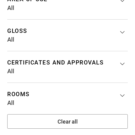
All
GLOSS
All
CERTIFICATES AND APPROVALS
All
ROOMS
All