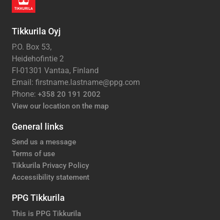
Tikkurila Oyj
P.O. Box 53,
Heidehofintie 2
FI-01301 Vantaa, Finland
Email: firstname.lastname@ppg.com
Phone:
+358 20 191 2002
View our location on the map
General links
Send us a message
Terms of use
Tikkurila Privacy Policy
Accessibility statement
PPG Tikkurila
This is PPG Tikkurila