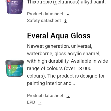
Thixotropic (gelatinous) alkyd paint.
Product datasheet
Safety datasheet
Everal Aqua Gloss
Newest generation, universal,
waterborne, gloss acrylic enamel,
with high durability. Available in wide
range of colours (over 13 000
colours). The product is designe for
painting interior and...
Product datasheet
EPD