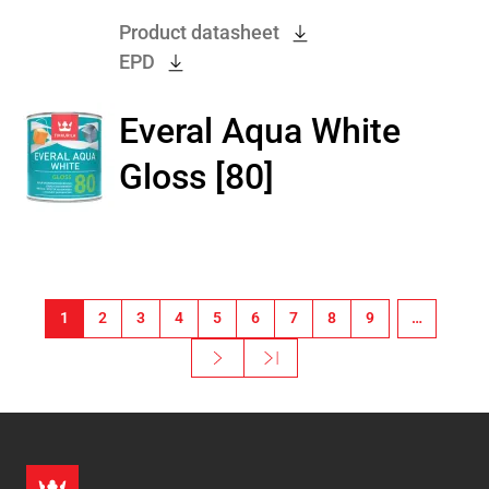
Product datasheet
EPD
Everal Aqua White
Gloss [80]
Pagination
1
2
3
4
5
6
7
8
9
…
Next ›
Last »
Next page
Last page