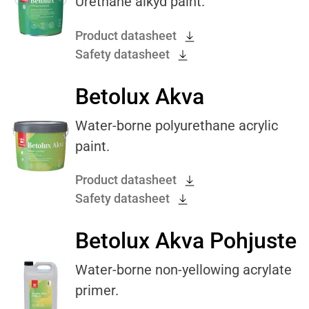
Urethane alkyd paint.
Product datasheet
Safety datasheet
Betolux Akva
Water-borne polyurethane acrylic
paint.
Product datasheet
Safety datasheet
Betolux Akva Pohjuste
Water-borne non-yellowing acrylate
primer.