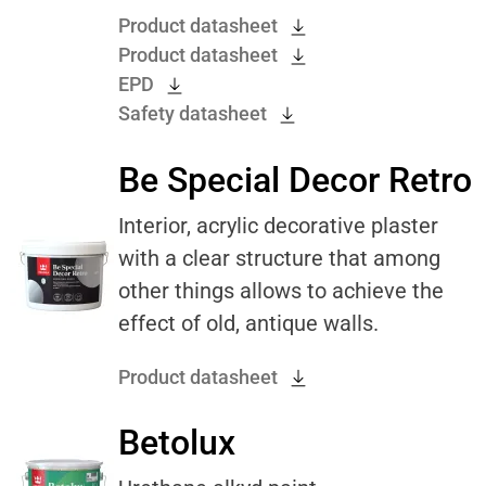
Product datasheet
Product datasheet
EPD
Safety datasheet
Be Special Decor Retro
Interior, acrylic decorative plaster
with a clear structure that among
other things allows to achieve the
effect of old, antique walls.
Product datasheet
Betolux