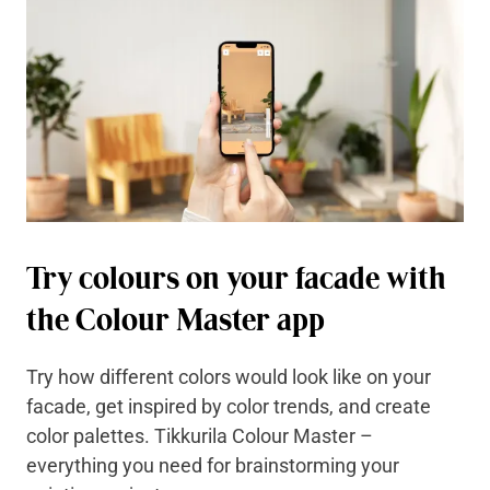
Try colours on your facade with
the Colour Master app
Try how different colors would look like on your
facade, get inspired by color trends, and create
color palettes. Tikkurila Colour Master –
everything you need for brainstorming your