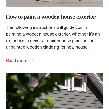
How to paint a wooden house exterior
The following instructions will guide you in
painting a wooden house exterior, whether it's an
old house in need of maintenance painting, or
unpainted wooden cladding for new house.
Read more