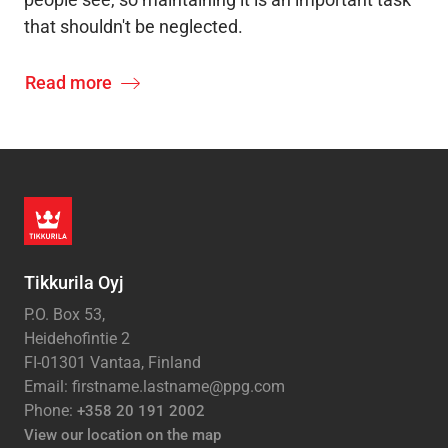
that shouldn't be neglected.
Read more
Tikkurila Oyj
P.O. Box 53,
Heidehofintie 2
FI-01301 Vantaa, Finland
Email: firstname.lastname@ppg.com
Phone:
+358 20 191 2002
View our location on the map