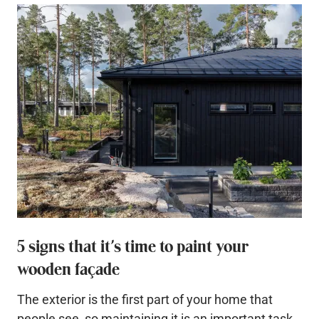
5 signs that it’s time to paint your
wooden façade
The exterior is the first part of your home that
people see, so maintaining it is an important task