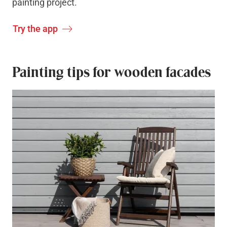
painting project.
Try the app
Painting tips for wooden facades