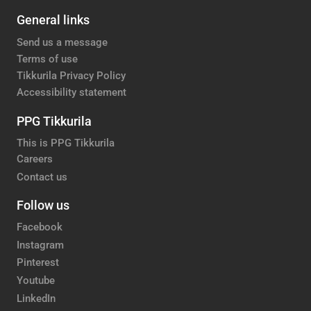
General links
Send us a message
Terms of use
Tikkurila Privacy Policy
Accessibility statement
PPG Tikkurila
This is PPG Tikkurila
Careers
Contact us
Follow us
Facebook
Instagram
Pinterest
Youtube
LinkedIn