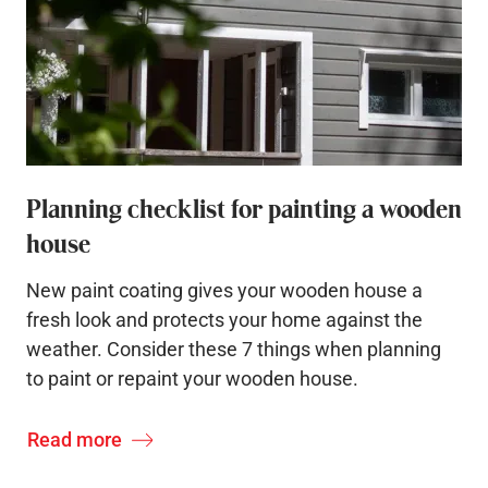
Planning checklist for painting a wooden
house
New paint coating gives your wooden house a
fresh look and protects your home against the
weather. Consider these 7 things when planning
to paint or repaint your wooden house.
Read more