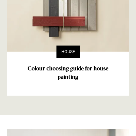
HOUSE
Colour choosing guide for house
painting