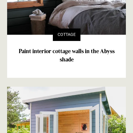
COTTAGE
Paint interior cottage walls in the Abyss
shade