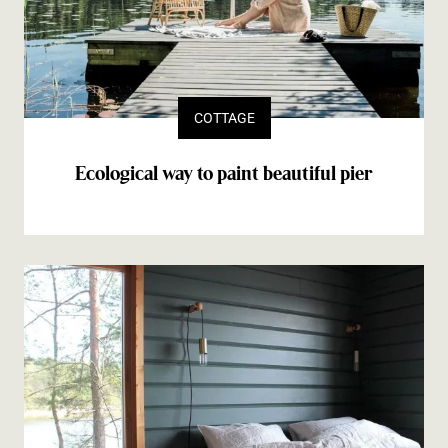
COTTAGE
Ecological way to paint beautiful pier