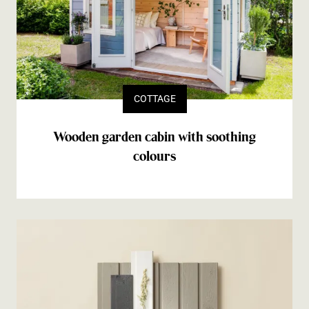
COTTAGE
Wooden garden cabin with soothing
colours