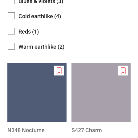
Blues & violets (3)
Cold earthlike (4)
Reds (1)
Warm earthlike (2)
Add
Add
to
to
wishlist
wishlis
N348 Nocturne
S427 Charm