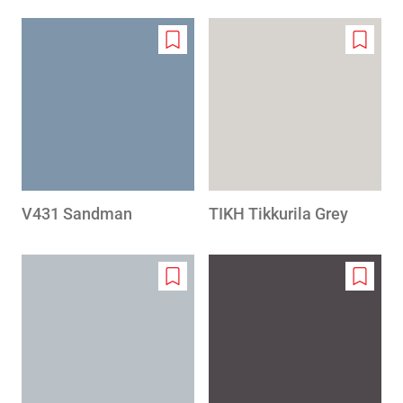
Add
Add
to
to
wishlist
wishlis
V431 Sandman
TIKH Tikkurila Grey
Add
Add
to
to
wishlist
wishlis