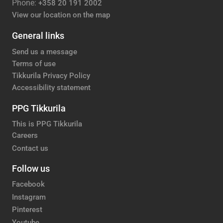
Phone:
+358 20 191 2002
View our location on the map
General links
Send us a message
Terms of use
Tikkurila Privacy Policy
Accessibility statement
PPG Tikkurila
This is PPG Tikkurila
Careers
Contact us
Follow us
Facebook
Instagram
Pinterest
Youtube