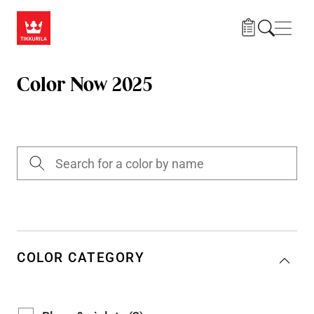
Skip to main content
Navig
Color Now 2025
COLOR CATEGORY