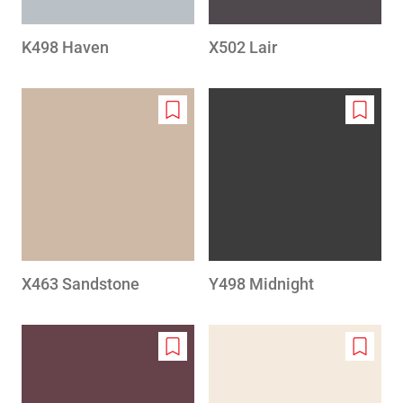
K498 Haven
X502 Lair
Add
Add
to
to
wishlist
wishlis
X463 Sandstone
Y498 Midnight
Add
Add
to
to
wishlist
wishlis