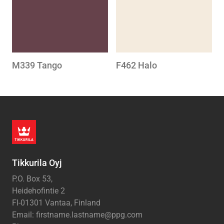
M339 Tango
F462 Halo
Tikkurila Oyj
P.O. Box 53,
Heidehofintie 2
FI-01301 Vantaa, Finland
Email: firstname.lastname@ppg.com