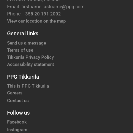
Email: firstname.lastname@ppg.com
Phone:
+358 20 191 2002
View our location on the map
General links
Send us a message
Terms of use
Tikkurila Privacy Policy
Accessibility statement
PPG Tikkurila
This is PPG Tikkurila
Careers
Contact us
Follow us
Facebook
Instagram