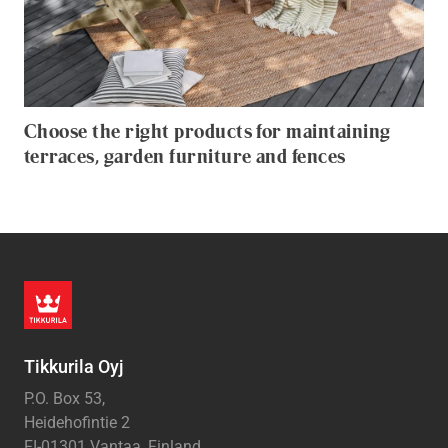
Choose the right products for maintaining
terraces, garden furniture and fences
Tikkurila Oyj
P.O. Box 53,
Heidehofintie 2
FI-01301 Vantaa, Finland