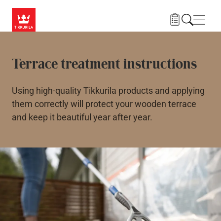
Skip to main content
Navig
Terrace treatment instructions
Using high-quality Tikkurila products and applying
them correctly will protect your wooden terrace
and keep it beautiful year after year.