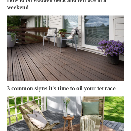
How to oil wooden deck and terrace in a
weekend
3 common signs it's time to oil your terrace