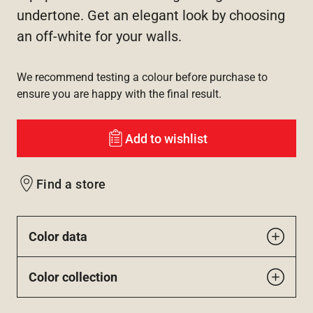
undertone. Get an elegant look by choosing
an off-white for your walls.
We recommend testing a colour before purchase to
ensure you are happy with the final result.
Add to wishlist
Find a store
Color data
Color collection