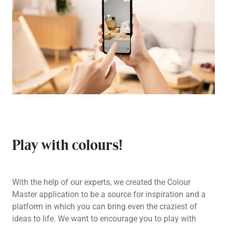
Play with colours!
With the help of our experts, we created the Colour
Master application to be a source for inspiration and a
platform in which you can bring even the craziest of
ideas to life. We want to encourage you to play with