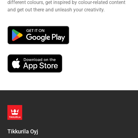
different colours, get inspired by colour-related content
and get out there and unleash your creativity.
Tikkurila Oyj