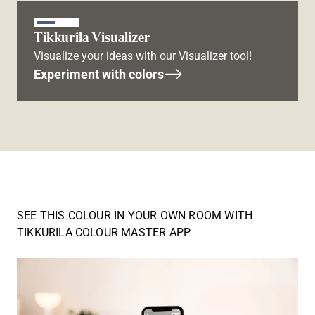
Tikkurila Visualizer
Visualize your ideas with our Visualizer tool!
Experiment with colors
SEE THIS COLOUR IN YOUR OWN ROOM WITH
TIKKURILA COLOUR MASTER APP