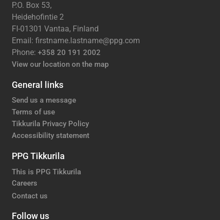
P.O. Box 53,
Heidehofintie 2
FI-01301 Vantaa, Finland
Email: firstname.lastname@ppg.com
Phone:
+358 20 191 2002
View our location on the map
General links
Send us a message
Terms of use
Tikkurila Privacy Policy
Accessibility statement
PPG Tikkurila
This is PPG Tikkurila
Careers
Contact us
Follow us