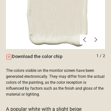
Previous
Next
1
/
2
Download the color chip
The colors visible on the monitor screen have been
generated electronically. They may differ from the actual
colors of the painting, as the color reception is
influenced by factors such as the finish and gloss of the
material or lighting.
A popular white with a slight beige