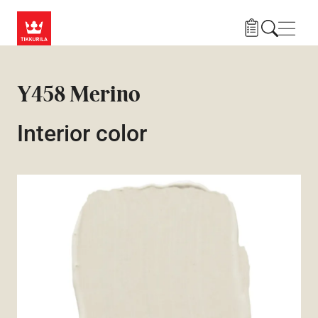
Skip to main content
Navig
Y458 Merino
Interior color