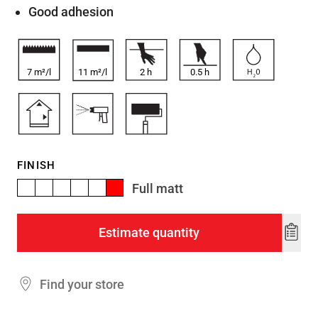
Good adhesion
7 m²/l
11 m²/l
2
h
0.5
h
FINISH
Full matt
Estimate quantity
Add
to
wishl
Find your store