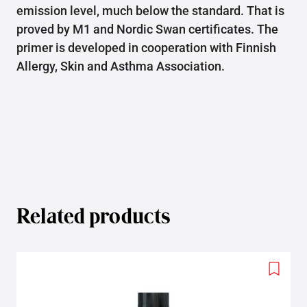
emission level, much below the standard. That is
proved by M1 and Nordic Swan certificates. The
primer is developed in cooperation with Finnish
Allergy, Skin and Asthma Association.
Related products
Add
to