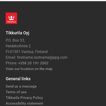
Tikkurila Oyj
P.O. Box 53,
Heidehofintie 2
FI-01301 Vantaa, Finland
Email: firstname.lastname@ppg.com
Phone:
+358 20 191 2002
View our location on the map
General links
Send us a message
Terms of use
Tikkurila Privacy Policy
Accessibility statement