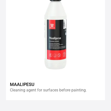
wishlis
MAALIPESU
Cleaning agent for surfaces before painting.