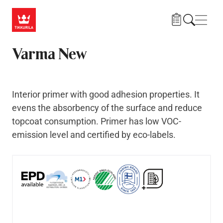
Skip to main content
Navig
Varma New
Interior primer with good adhesion properties. It
evens the absorbency of the surface and reduce
topcoat consumption. Primer has low VOC-
emission level and certified by eco-labels.