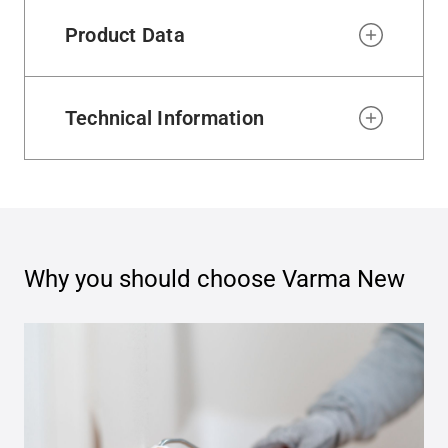
Product Data
Technical Information
Why you should choose
Varma New