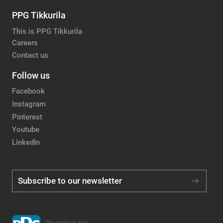
PPG Tikkurila
This is PPG Tikkurila
Careers
Contact us
Follow us
Facebook
Instagram
Pinterest
Youtube
LinkedIn
Subscribe to our newsletter