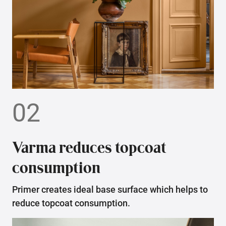
02
Varma reduces topcoat
consumption
Primer creates ideal base surface which helps to
reduce topcoat consumption.