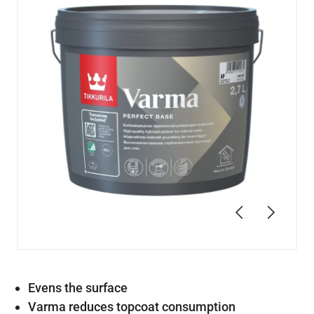
Previous
Next
Evens the surface
Varma reduces topcoat consumption