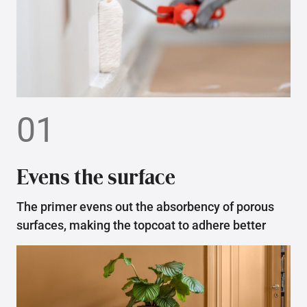
01
Evens the surface
The primer evens out the absorbency of porous
surfaces, making the topcoat to adhere better