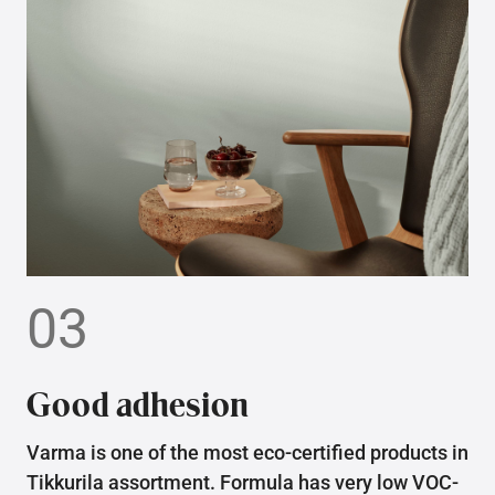
03
Good adhesion
Varma is one of the most eco-certified products in
Tikkurila assortment. Formula has very low VOC-