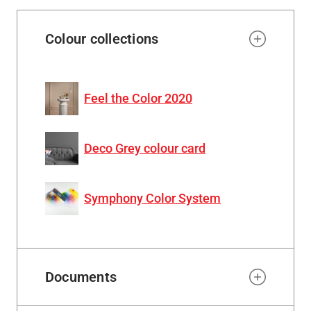
Colour collections
Feel the Color 2020
Deco Grey colour card
Symphony Color System
Documents