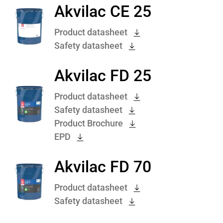
Akvilac CE 25
Product datasheet
Safety datasheet
Akvilac FD 25
Product datasheet
Safety datasheet
Product Brochure
EPD
Akvilac FD 70
Product datasheet
Safety datasheet