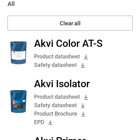
All
Akvi Color AT-S
Product datasheet
Safety datasheet
Akvi Isolator
Product datasheet
Safety datasheet
Product Brochure
EPD