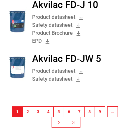
Akvilac FD-J 10
Product datasheet
Safety datasheet
Product Brochure
EPD
Akvilac FD-JW 5
Product datasheet
Safety datasheet
Pagination
1
2
3
4
5
6
7
8
9
…
Next ›
Last »
Next page
Last page