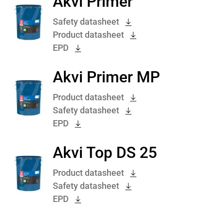
Akvi Primer
Safety datasheet
Product datasheet
EPD
Akvi Primer MP
Product datasheet
Safety datasheet
EPD
Akvi Top DS 25
Product datasheet
Safety datasheet
EPD