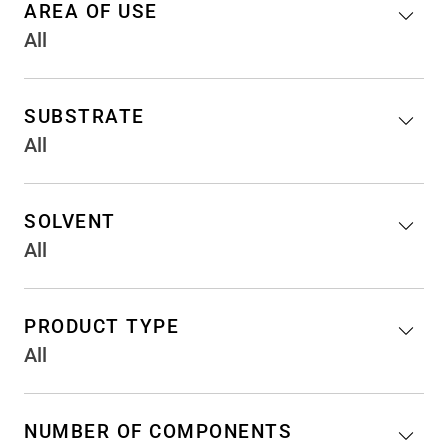
AREA OF USE
All
SUBSTRATE
All
SOLVENT
All
PRODUCT TYPE
All
NUMBER OF COMPONENTS