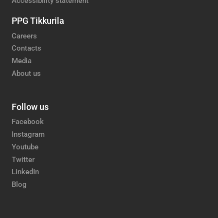
Accessibility statement
PPG Tikkurila
Careers
Contacts
Media
About us
Follow us
Facebook
Instagram
Youtube
Twitter
LinkedIn
Blog