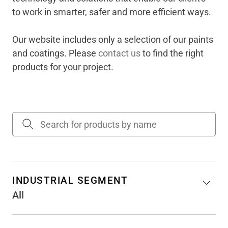
to work in smarter, safer and more efficient ways​.
Our website includes only a selection of our paints
and coatings. Please
contact us
to find the right
products for your project.
INDUSTRIAL SEGMENT
All