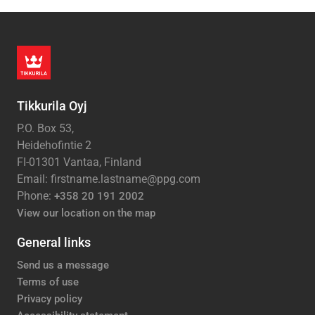
Tikkurila Oyj
P.O. Box 53,
Heidehofintie 2
FI-01301 Vantaa, Finland
Email: firstname.lastname@ppg.com
Phone:
+358 20 191 2002
View our location on the map
General links
Send us a message
Terms of use
Privacy policy