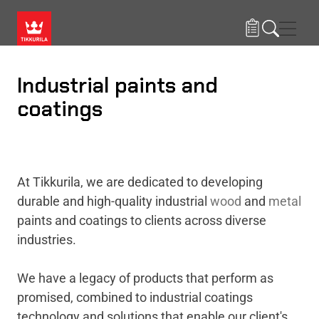
Skip to main content
Navig
Industrial paints and
coatings
At Tikkurila, we are dedicated to developing
durable and high-quality industrial
wood
and
metal
paints and coatings to clients across diverse
industries.
We have a legacy of products that perform as
promised, combined to industrial coatings
technology and solutions that enable our client's