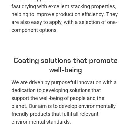
fast drying with excellent stacking properties,
helping to improve production efficiency. They
are also easy to apply, with a selection of one-
component options.
Coating solutions that promote
well-being
We are driven by purposeful innovation with a
dedication to developing solutions that
support the well-being of people and the
planet. Our aim is to develop environmentally
friendly products that fulfil all relevant
environmental standards.