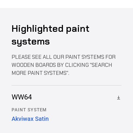
Highlighted paint
systems
PLEASE SEE ALL OUR PAINT SYSTEMS FOR
WOODEN BOARDS BY CLICKING "SEARCH
MORE PAINT SYSTEMS".
WW64
PAINT SYSTEM
Akviwax Satin