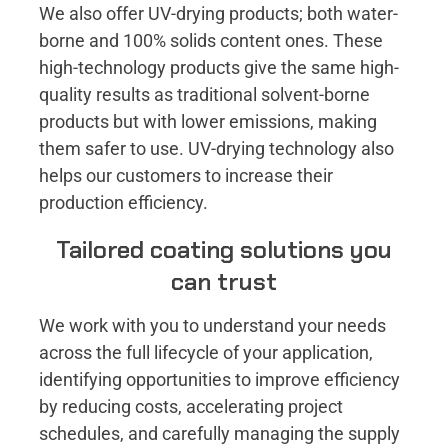
We also offer UV-drying products; both water-
borne and 100% solids content ones. These
high-technology products give the same high-
quality results as traditional solvent-borne
products but with lower emissions, making
them safer to use. UV-drying technology also
helps our customers to increase their
production efficiency.
Tailored coating solutions you
can trust
We work with you to understand your needs
across the full lifecycle of your application,
identifying opportunities to improve efficiency
by reducing costs, accelerating project
schedules, and carefully managing the supply