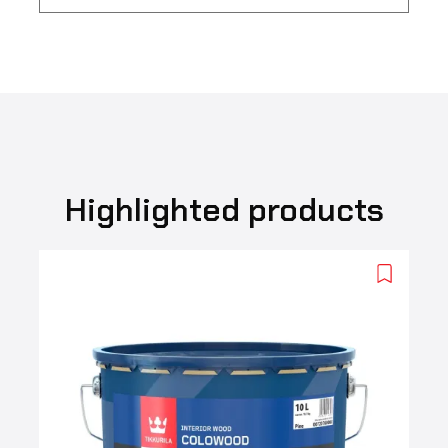
Highlighted products
Add
to
wishlist