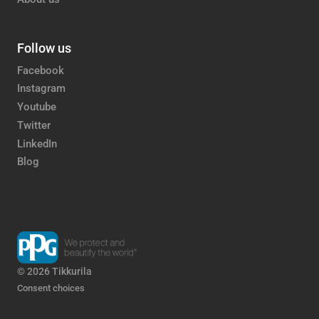
Follow us
Facebook
Instagram
Youtube
Twitter
LinkedIn
Blog
© 2026 Tikkurila
Consent choices