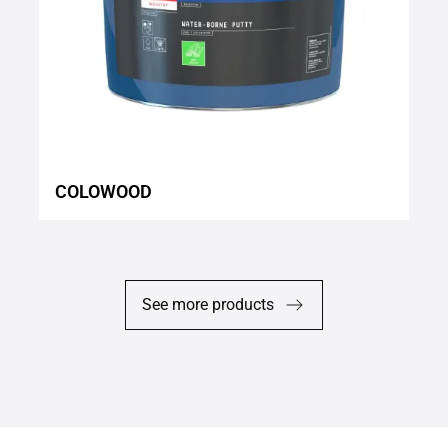
COLOWOOD
See more products