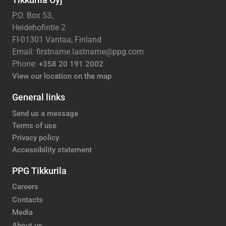
P.O. Box 53,
Heidehofintie 2
FI-01301 Vantaa, Finland
Email: firstname.lastname@ppg.com
Phone:
+358 20 191 2002
View our location on the map
General links
Send us a message
Terms of use
Privacy policy
Accessibility statement
PPG Tikkurila
Careers
Contacts
Media
About us