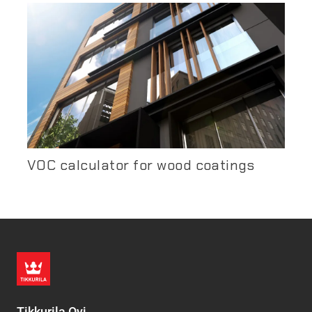
VOC calculator for wood coatings
Tikkurila Oyj