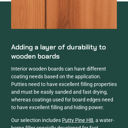
Adding a layer of durability to
wooden boards
Interior wooden boards can have different
coating needs based on the application.
Putties need to have excellent filling properties
and must be easily sanded and fast drying,
whereas coatings used for board edges need
to have excellent filling and hiding power.
Our selection includes
Putty Pine HB
, a water-
borne filler specially developed for fast