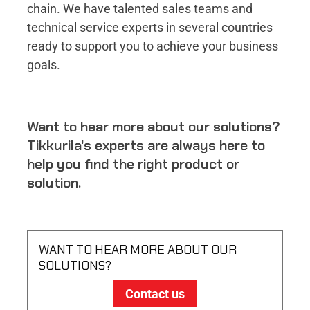
chain. We have talented sales teams and
technical service experts in several countries
ready to support you to achieve your business
goals.
Want to hear more about our solutions?
Tikkurila's experts are always here to
help you find the right product or
solution.
WANT TO HEAR MORE ABOUT OUR
SOLUTIONS?
Contact us