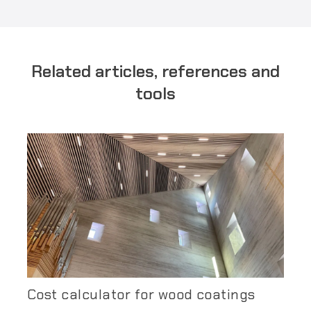
Related articles, references and
tools
Cost calculator for wood coatings