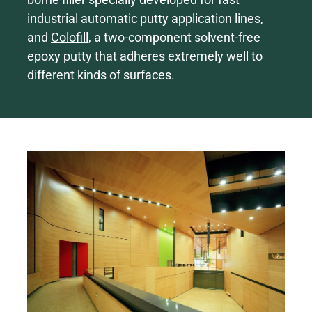
industrial automatic putty application lines,
and
Colofill
, a two-component solvent-free
epoxy putty that adheres extremely well to
different kinds of surfaces.