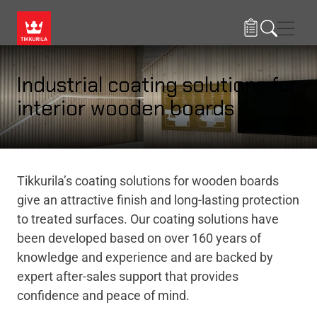
Skip to main content
Navig
Industrial coating solutions for
interior wooden boards
Tikkurila’s coating solutions for wooden boards
give an attractive finish and long-lasting protection
to treated surfaces. Our coating solutions have
been developed based on over 160 years of
knowledge and experience and are backed by
expert after-sales support that provides
confidence and peace of mind.