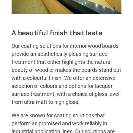
A beautiful finish that lasts
Our coating solutions for interior wood boards
provide an aesthetically pleasing surface
treatment that either highlights the natural
beauty of wood or makes the boards stand out
with a colourful finish. We offer an extensive
selection of colours and options for lacquer
surface treatment, with a choice of gloss level
from ultra matt to high gloss.
We are known for coating solutions that
perform as promised and work reliably in
industrial application lines. Our solutions are