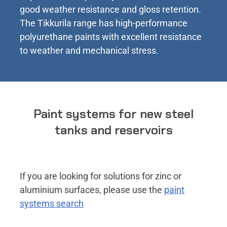
good weather resistance and gloss retention.
The Tikkurila range has high-performance
polyurethane paints with excellent resistance
to weather and mechanical stress.
Paint systems for new steel
tanks and reservoirs
If you are looking for solutions for zinc or
aluminium surfaces, please use the
paint
systems search