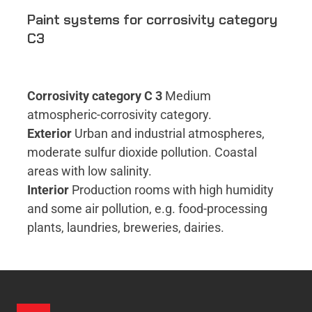
Paint systems for corrosivity category
C3
Corrosivity category C 3
Medium
atmospheric-corrosivity category.
Exterior
Urban and industrial atmospheres,
moderate sulfur dioxide pollution. Coastal
areas with low salinity.
Interior
Production rooms with high humidity
and some air pollution, e.g. food-processing
plants, laundries, breweries, dairies.