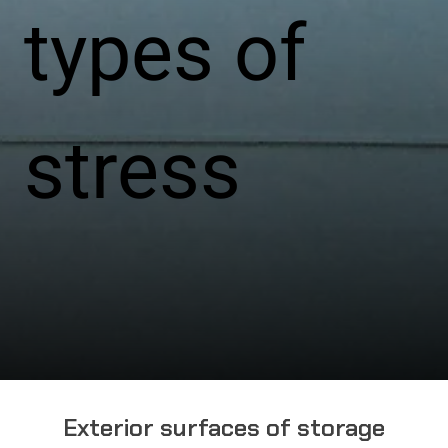
types of
stress
Exterior surfaces of storage