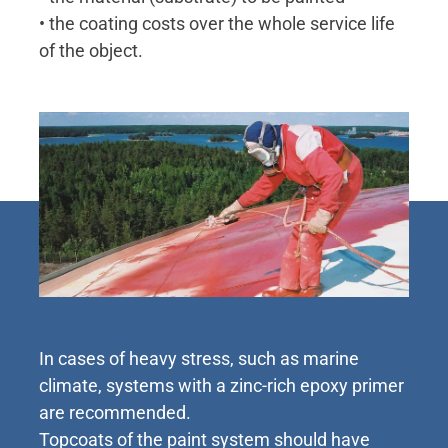
• the coating costs over the whole service life
of the object.
In cases of heavy stress, such as marine
climate, systems with a zinc-rich epoxy primer
are recommended.
Topcoats of the paint system should have