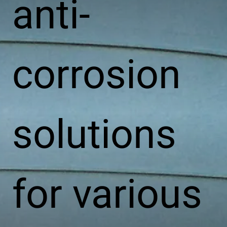
anti-
corrosion
solutions
for various