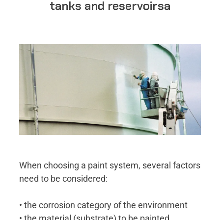
tanks and reservoirsa
When choosing a paint system, several factors
need to be considered:
• the corrosion category of the environment
• the material (substrate) to be painted