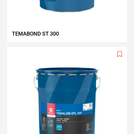
TEMABOND ST 300
Add
to
wishlis