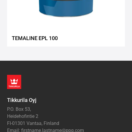
TEMALINE EPL 100
Tikkurila Oyj
P.O. Box 53,
Heidehofintie 2
FI-01301 Vantaa, Finland
Email: firstname.lastname@ppg.com