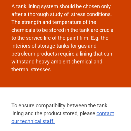
A tank lining system should be chosen only
after a thorough study of stress conditions.
The strength and temperature of the
chemicals to be stored in the tank are crucial
to the service life of the paint film. E.g. the
interiors of storage tanks for gas and
petroleum products require a lining that can
withstand heavy ambient chemical and
thermal stresses.
To ensure compatibility between the tank
lining and the product stored, please
contact
our technical staff.