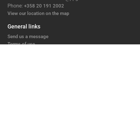
Phone:
+358 20 191 2002
View our location on the map
General links
Send us a message
Terms of use
Privacy policy
Accessibility statement
PPG Tikkurila
Careers
Contacts
Media
About us
Follow us
Facebook