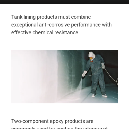
Tank lining products must combine
exceptional anti-corrosive performance with
effective chemical resistance.
Two-component epoxy products are
commonly used for coating the interiors of