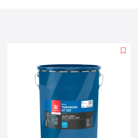
Add
to
wishlis