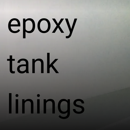
epoxy
tank
linings