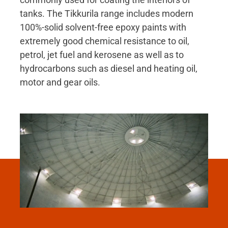
tanks. The Tikkurila range includes modern
100%-solid solvent-free epoxy paints with
extremely good chemical resistance to oil,
petrol, jet fuel and kerosene as well as to
hydrocarbons such as diesel and heating oil,
motor and gear oils.