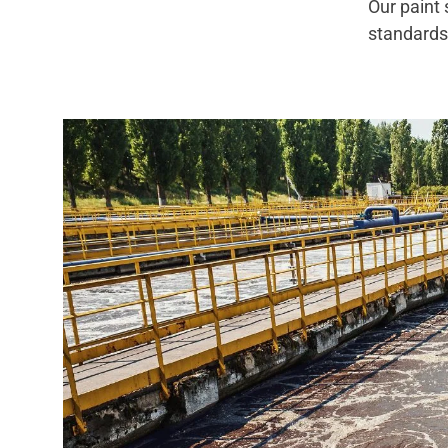
Our paint
standar