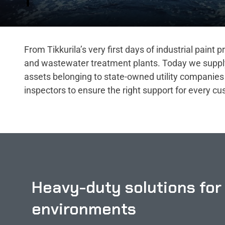
From Tikkurila’s very first days of industrial paint
and wastewater treatment plants. Today we supply i
assets belonging to state-owned utility companies 
inspectors to ensure the right support for every c
Heavy-duty solutions for
environments