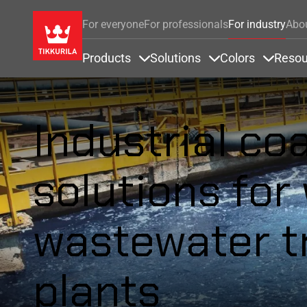
For everyone
For professionals
For industry
Abo
Products
Solutions
Colors
Resou
Items under Products
Items under Soluti
Items u
Industrial co
solutions for
wastewater t
plants