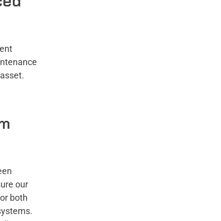
ced
ment
intenance
e asset.
rm
een
sure our
or both
 systems.