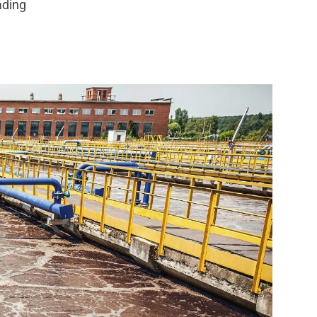
ading