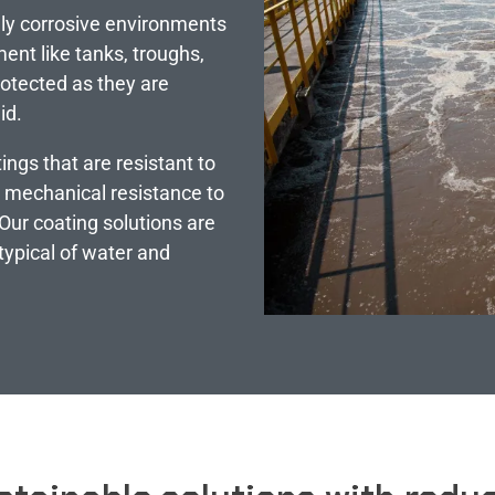
ly corrosive environments
ent like tanks, troughs,
protected as they are
id.
ings that are resistant to
h mechanical resistance to
Our coating solutions are
typical of water and