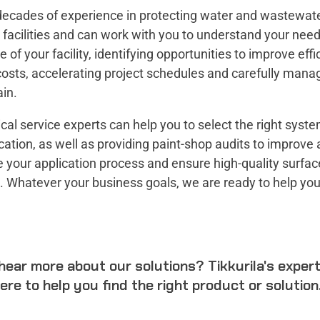
ecades of experience in protecting water and wastewat
facilities and can work with you to understand your nee
me of your facility, identifying opportunities to improve eff
osts, accelerating project schedules and carefully mana
in.
cal service experts can help you to select the right syste
cation, as well as providing paint-shop audits to improve
 your application process and ensure high-quality surfac
. Whatever your business goals, we are ready to help yo
hear more about our solutions? Tikkurila's exper
ere to help you find the right product or solution