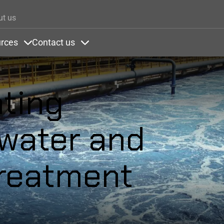
Skip to main content
ut us
rces
Contact us
ons
nder Colors
Items under Resources
Items under Contact us
ating
 water and
reatment