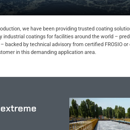
 production, we have been providing trusted coating soluti
ndustrial coatings for facilities around the world – pre
– backed by technical advisory from certified FROSIO or 
ustomer in this demanding application area.
 extreme