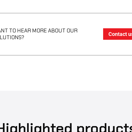
NT TO HEAR MORE ABOUT OUR
Contact u
LUTIONS?
Highlighted product