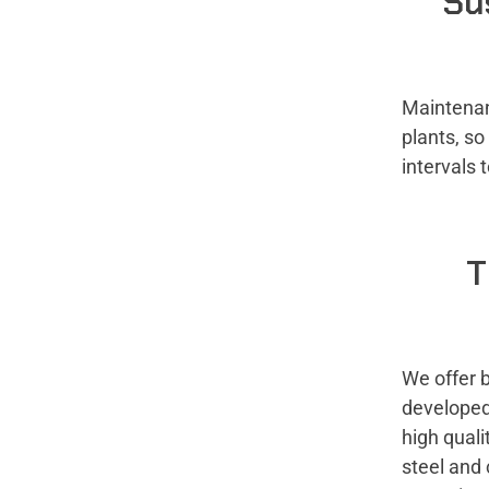
Su
Maintenan
plants, s
intervals 
T
We offer 
developed 
high quali
steel and 