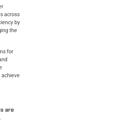
er
ds across
iciency by
ging the
ms for
 and
e
u achieve
ts are
.