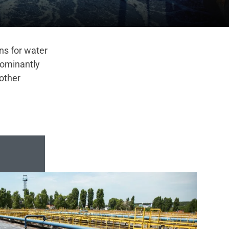
ons for water
dominantly
other