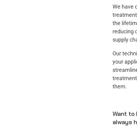
We have d
treatment 
the lifeti
reducing c
supply cha
Our techni
your appli
streamline
treatment
them.
Want to 
always h