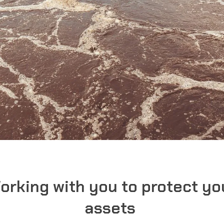
orking with you to protect yo
assets