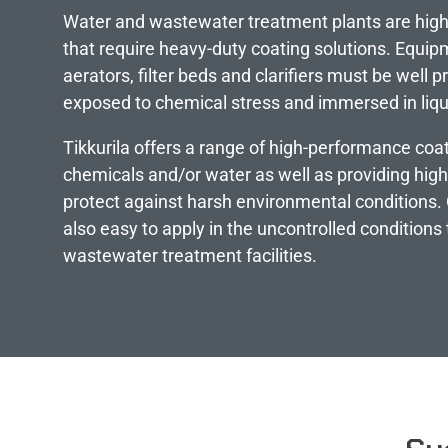
Water and wastewater treatment plants are high
that require heavy-duty coating solutions. Equipm
aerators, filter beds and clarifiers must be well 
exposed to chemical stress and immersed in liqu
Tikkurila offers a range of high-performance coat
chemicals and/or water as well as providing hig
protect against harsh environmental conditions. 
also easy to apply in the uncontrolled conditions 
wastewater treatment facilities.