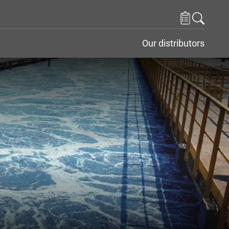
Our distributors