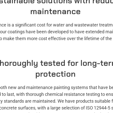
stainable solutions with redu
maintenance
ce is a significant cost for water and wastewater treat
o our coatings have been developed to have extended ma
to make them more cost effective over the lifetime of th
horoughly tested for long-te
protection
both new and maintenance painting systems that have b
to last, with thorough chemical resistance testing to en
ty standards are maintained. We have products suitable f
concrete surfaces, with a large selection of ISO 12944-5