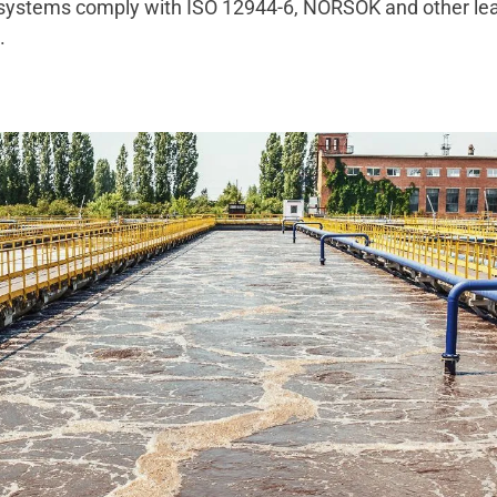
 systems comply with ISO 12944-6, NORSOK and other le
ds.