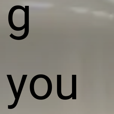
g
you