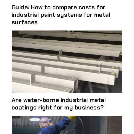
Guide: How to compare costs for
industrial paint systems for metal
surfaces
Are water-borne industrial metal
coatings right for my business?