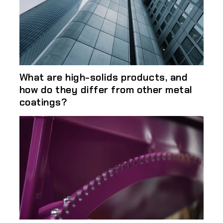
What are high-solids products, and
how do they differ from other metal
coatings?