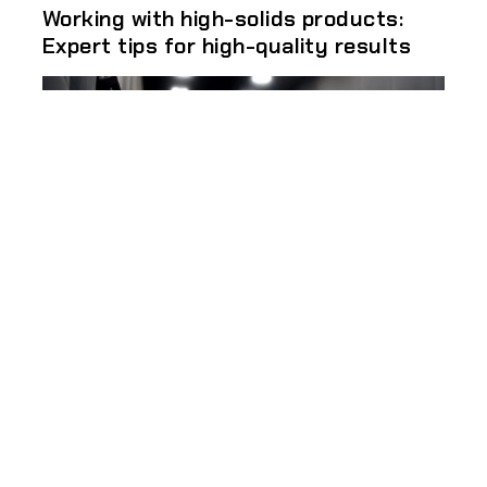
Working with high-solids products:
Expert tips for high-quality results
Different types of industrial metal
coatings