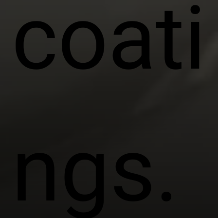
coati
ngs.