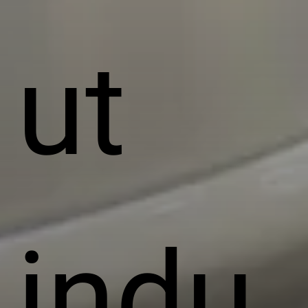
ut
indu