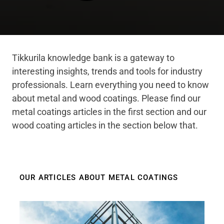
Tikkurila knowledge bank is a gateway to
interesting insights, trends and tools for industry
professionals. Learn everything you need to know
about metal and wood coatings. Please find our
metal coatings articles in the first section and our
wood coating articles in the section below that.
OUR ARTICLES ABOUT METAL COATINGS