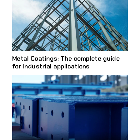
Metal Coatings: The complete guide
for industrial applications