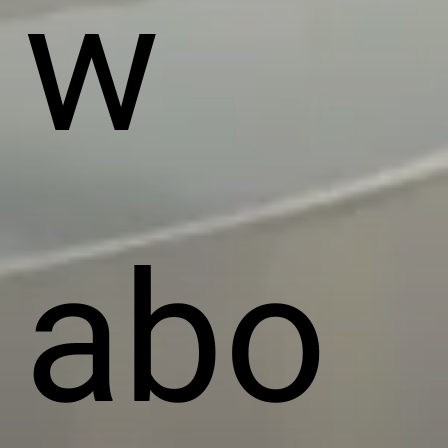
w
abo