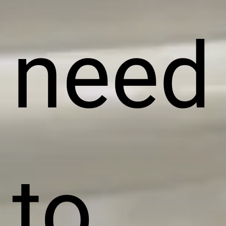
need
to