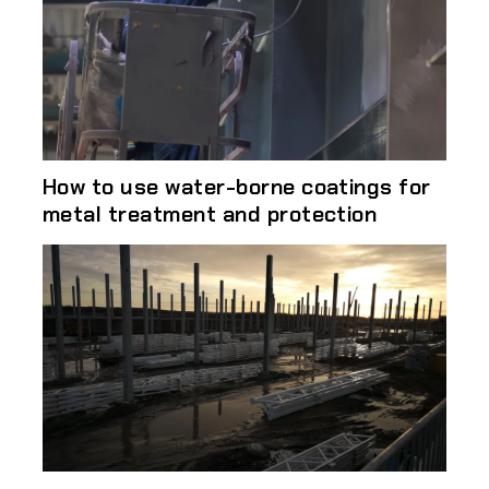
How to use water-borne coatings for
metal treatment and protection