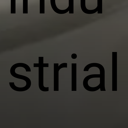
strial