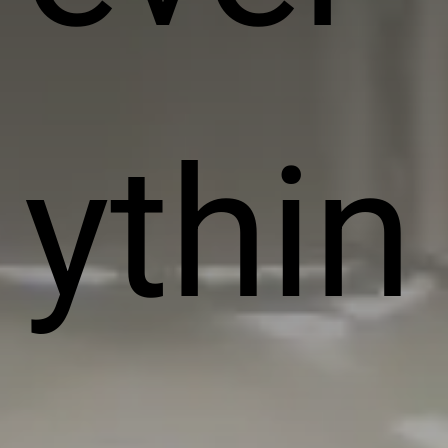
ythin