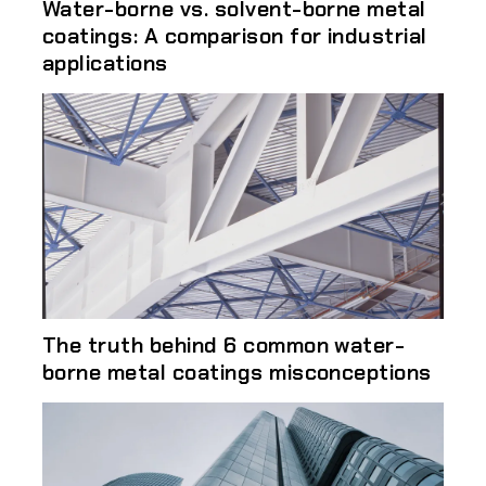
Water-borne vs. solvent-borne metal
coatings: A comparison for industrial
applications
The truth behind 6 common water-
borne metal coatings misconceptions