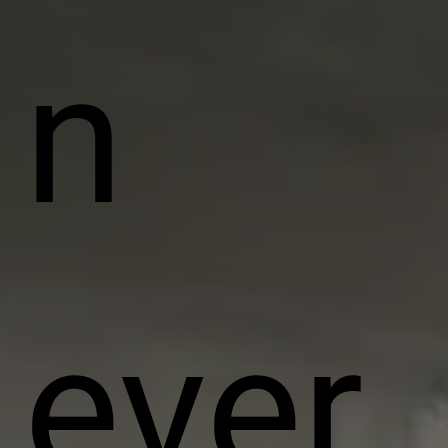
n
ever