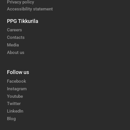
Privacy policy
Accessibility statement
PPG Tikkurila
Careers
Contacts
Media
About us
Follow us
Facebook
Instagram
Youtube
Twitter
LinkedIn
Blog