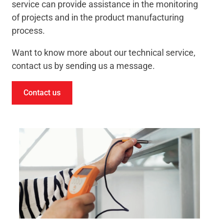
service can provide assistance in the monitoring
of projects and in the product manufacturing
process.
Want to know more about our technical service,
contact us by sending us a message.
Contact us