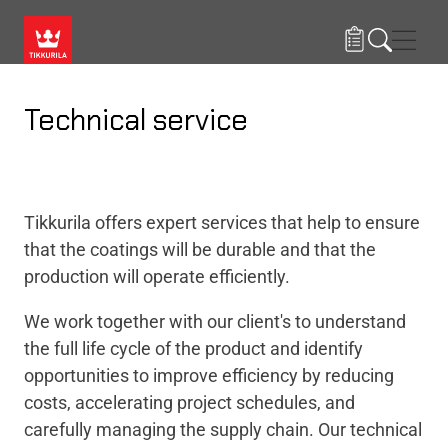
Skip to main content
Navig
Technical service
Tikkurila offers expert services that help to ensure
that the coatings will be durable and that the
production will operate efficiently.
We work together with our client's to understand
the full life cycle of the product and identify
opportunities to improve efficiency by reducing
costs, accelerating project schedules, and
carefully managing the supply chain​.
Our technical