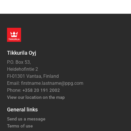
Tikkurila Oyj
P.O. Box 53,
Heidehofintie 2
FI-01301 Vantaa, Finland
Email: firstname.lastname@ppg.com
Phone:
+358 20 191 2002
View our location on the map
General links
Send us a message
Terms of use