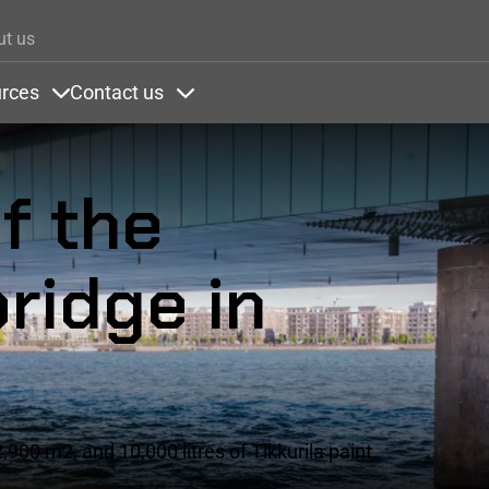
Skip to main content
ut us
rces
Contact us
ons
nder Colors
Items under Resources
Items under Contact us
f the
ridge in
900 m2, and 10,000 litres of Tikkurila paint.