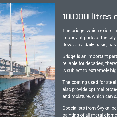
10,000 litres 
The bridge, which exists i
important parts of the city
flows on a daily basis, ha
Bridge is an important part
reliable for decades, there
is subject to extremely hi
The coating used for steel
also provide optimal prote
and moisture, which can c
Specialists from Švykai pe
painting of all metal eleme