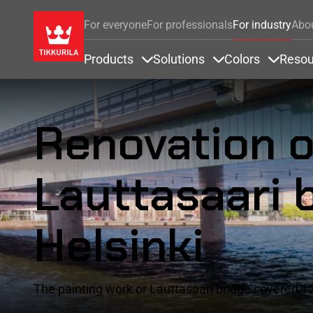
For everyone
For professionals
For industry
Abo
Products
Solutions
Colors
Resou
Items under Products
Items under Soluti
Items u
Renovation o
Lauttasaari b
Helsinki
The painting work or Lauttasaari bridge covered 12,