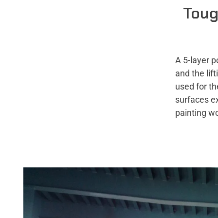
Toug
A 5-layer p
and the li
used for th
surfaces e
painting w