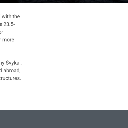
i with the
s 23.5-
or
or more
ny Švykai,
nd abroad,
tructures.