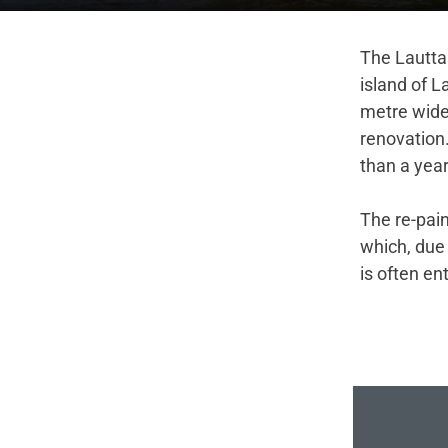
The Lauttas
island of L
metre wide
renovation
than a yea
The re-pai
which, due 
is often en