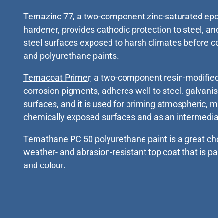
Temazinc 77
, a two-component zinc-saturated ep
hardener, provides cathodic protection to steel, and
steel surfaces exposed to harsh climates before 
and polyurethane paints.
Temacoat Prime
r, a two-component resin-modified
corrosion pigments, adheres well to steel, galvan
surfaces, and it is used for priming atmospheric, 
chemically exposed surfaces and as an intermedia
Temathane PC 50
polyurethane paint is a great c
weather- and abrasion-resistant top coat that is pa
and colour.