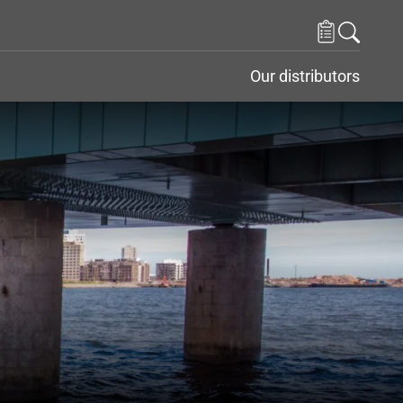
Our distributors