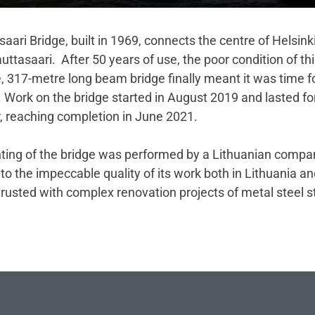
aari Bridge, built in 1969, connects the centre of Helsink
auttasaari. After 50 years of use, the poor condition of thi
, 317-metre long beam bridge finally meant it was time f
. Work on the bridge started in August 2019 and lasted f
r, reaching completion in June 2021.
nting of the bridge was performed by a Lithuanian compa
to the impeccable quality of its work both in Lithuania a
trusted with complex renovation projects of metal steel s