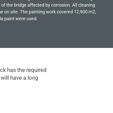
t of the bridge affected by corrosion. All cleaning
e on site. The painting work covered 12,900 m2,
ila paint were used.
ck has the required
will have a long