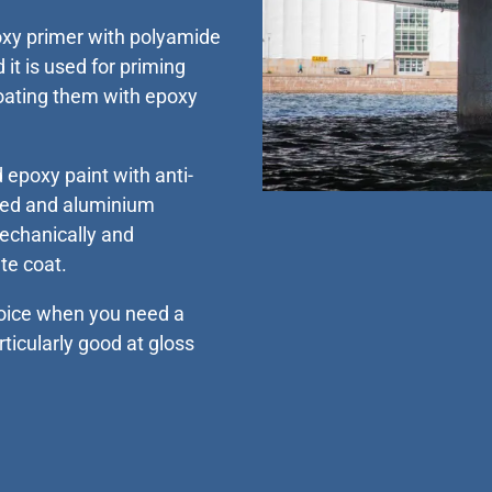
oxy primer with polyamide
 it is used for priming
coating them with epoxy
 epoxy paint with anti-
ised and aluminium
mechanically and
te coat.
hoice when you need a
rticularly good at gloss