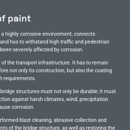
of paint
n a highly corrosive environment, connects
 and has to withstand high traffic and pedestrian
s been severely affected by corrosion.
 of the transport infrastructure. It has to remain
fore not only its construction, but also the coating
gh requirements.
 bridge structures must not only be durable; it must
ction against harsh climates, wind, precipitation
ause corrosion.
rformed blast cleaning, abrasive collection and
nts of the bridge structure, as well as restoring the