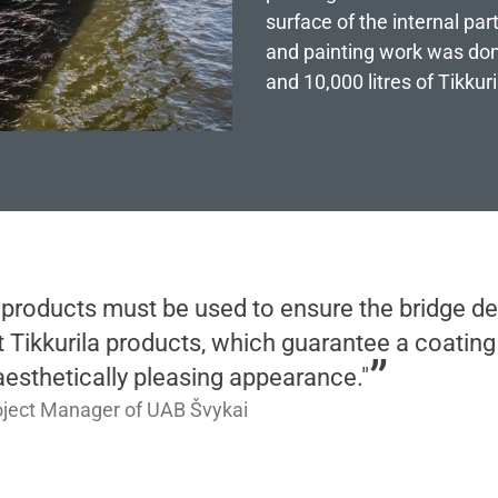
surface of the internal par
and painting work was don
and 10,000 litres of Tikkur
 products must be used to ensure the bridge de
t Tikkurila products, which guarantee a coating 
 aesthetically pleasing appearance."
oject Manager of UAB Švykai