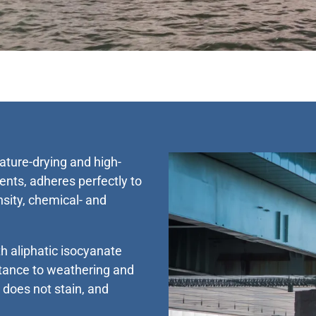
ture-drying and high-
nts, adheres perfectly to
nsity, chemical- and
 aliphatic isocyanate
stance to weathering and
t does not stain, and