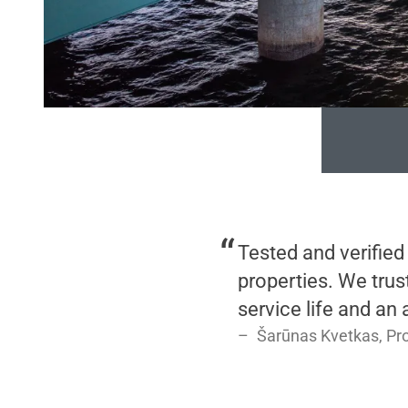
Tested and verified
properties. We trus
service life and an
Šarūnas Kvetkas, Pr