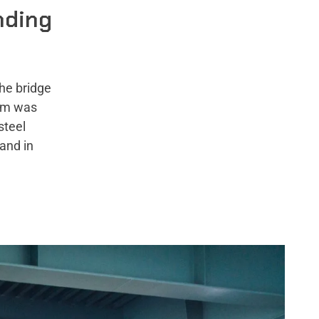
nding
he bridge
tem was
steel
and in