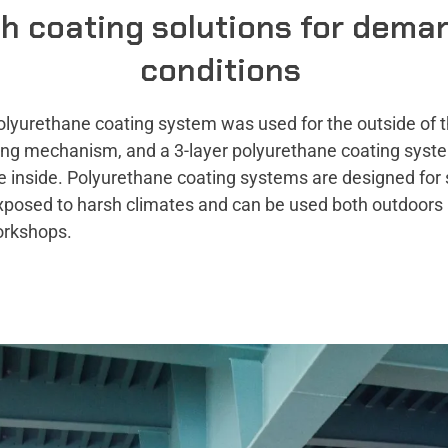
h coating solutions for dema
conditions
olyurethane coating system was used for the outside of t
fting mechanism, and a 3-layer polyurethane coating sys
e inside. Polyurethane coating systems are designed for 
xposed to harsh climates and can be used both outdoors 
orkshops.