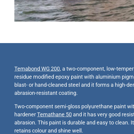
Temabond WG 200
, a two-component, low-tempera
residue modified epoxy paint with aluminium pigme
blast- or hand-cleaned steel and it forms a high-de
abrasion-resistant coating.
Two-component semi-gloss polyurethane paint with
hardener
Temathane 50
and it has very good resi
abrasion. This paint is durable and easy to clean. I
retains colour and shine well.